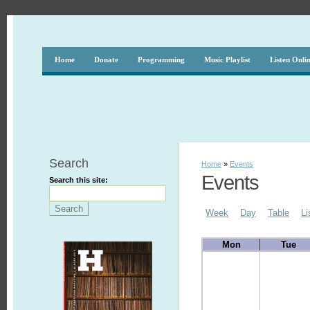
Home
Donate
Programming
Music Playlist
Listen Onli
Search
Home
»
Events
Events
Search this site:
Week
Day
Table
Li
Mon
Tue