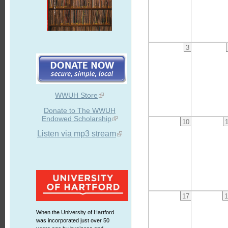
3
WWUH Store
Donate to The WWUH
Endowed Scholarship
10
Listen via mp3 stream
17
1
When the University of Hartford
was incorporated just over 50