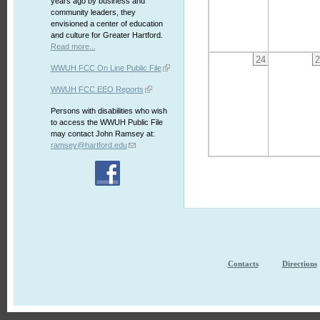
years ago by business and
community leaders, they
envisioned a center of education
and culture for Greater Hartford.
Read more...
24
2
WWUH FCC On Line Public File
WWUH FCC EEO Reports
Persons with disabilities who wish
to access the WWUH Public File
may contact John Ramsey at:
ramsey@hartford.edu
Contacts
Directions