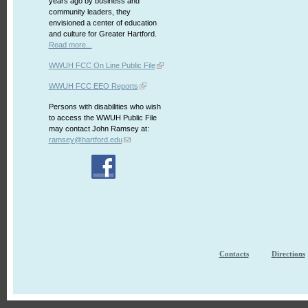
years ago by business and
community leaders, they
envisioned a center of education
and culture for Greater Hartford.
Read more...
WWUH FCC On Line Public File
WWUH FCC EEO Reports
Persons with disabilities who wish
to access the WWUH Public File
may contact John Ramsey at:
ramsey@hartford.edu
Contacts
Directions