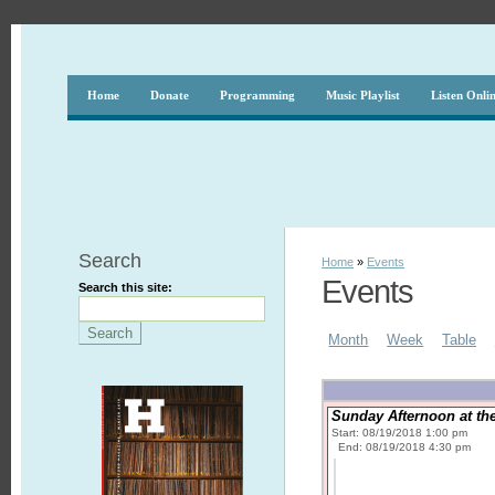
Home
Donate
Programming
Music Playlist
Listen Onli
Search
Home
»
Events
Events
Search this site:
Month
Week
Table
Sunday Afternoon at the
Start: 08/19/2018 1:00 pm
End: 08/19/2018 4:30 pm