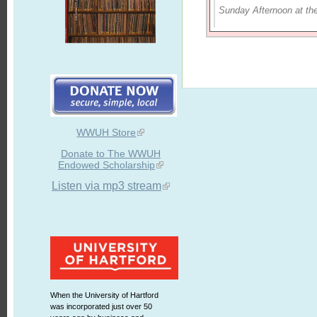
Sunday Afternoon at th
WWUH Store
Donate to The WWUH
Endowed Scholarship
Listen via mp3 stream
When the University of Hartford
was incorporated just over 50