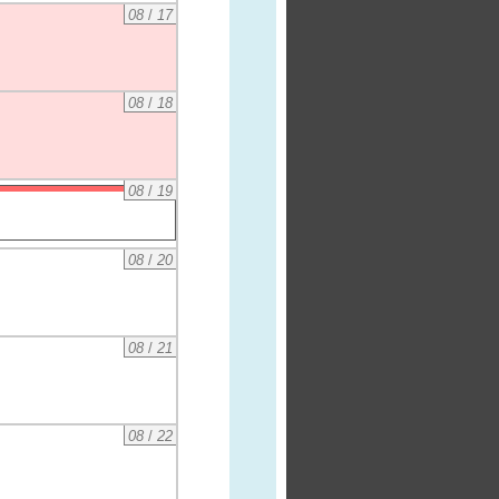
08
/
17
08
/
18
08
/
19
08
/
20
08
/
21
08
/
22