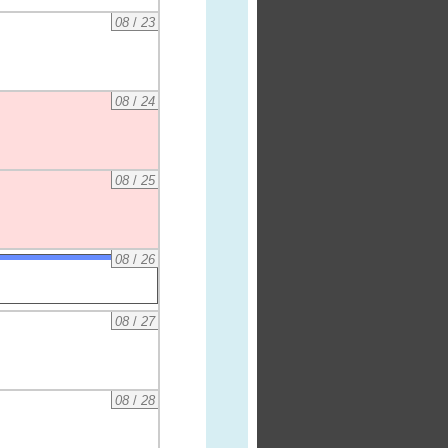
08
/
23
08
/
24
08
/
25
08
/
26
08
/
27
08
/
28