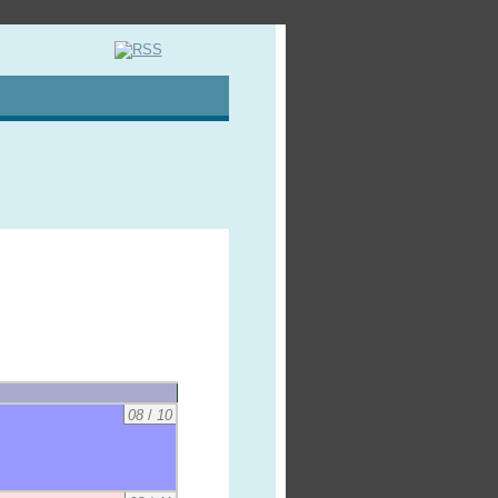
08
/
10