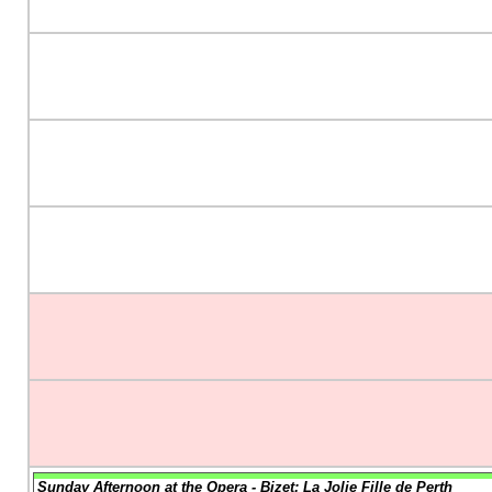
Sunday Afternoon at the Opera - Bizet: La Jolie Fille de Perth