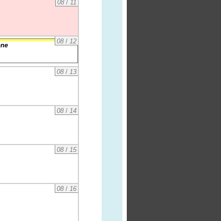
08
/
11
08
/
12
one
08
/
13
08
/
14
08
/
15
08
/
16