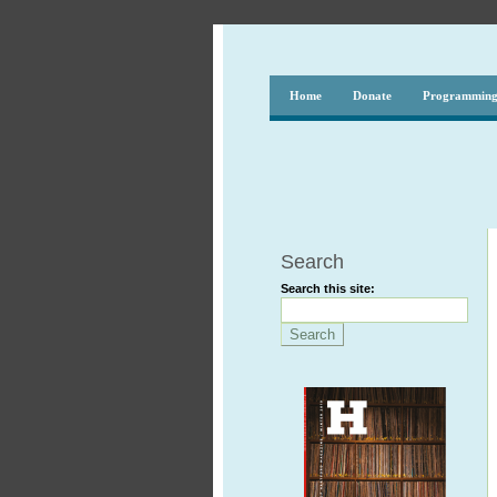
Home
Donate
Programmin
Search
Search this site: