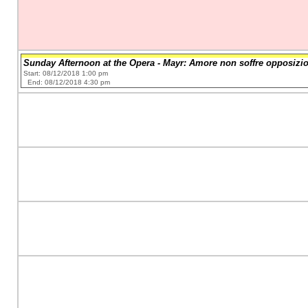
Sunday Afternoon at the Opera - Mayr: Amore non soffre opposizi
Start: 08/12/2018 1:00 pm
End: 08/12/2018 4:30 pm