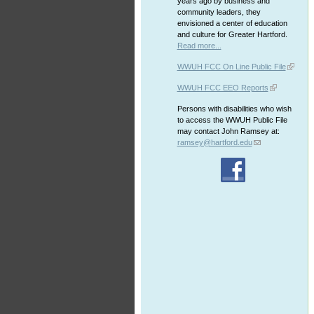
years ago by business and
community leaders, they
envisioned a center of education
and culture for Greater Hartford.
Read more...
WWUH FCC On Line Public File
WWUH FCC EEO Reports
Persons with disabilities who wish
to access the WWUH Public File
may contact John Ramsey at:
ramsey@hartford.edu