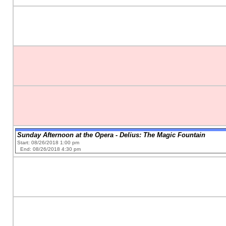
Sunday Afternoon at the Opera - Delius: The Magic Fountain
Start: 08/26/2018 1:00 pm
End: 08/26/2018 4:30 pm