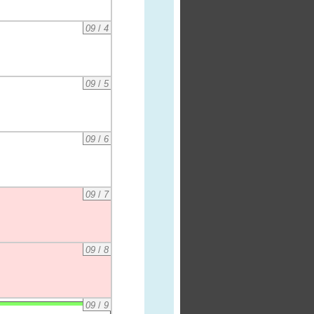
09
/
4
09
/
5
09
/
6
09
/
7
09
/
8
09
/
9