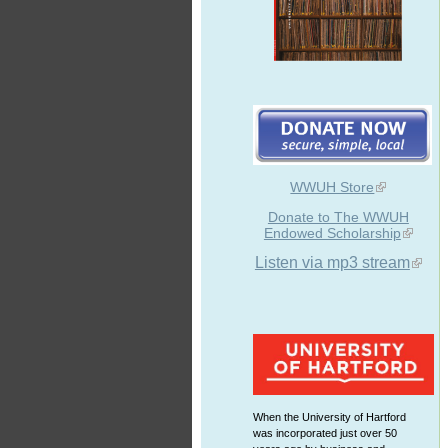
WWUH Store
Donate to The WWUH
Endowed Scholarship
Listen via mp3 stream
When the University of Hartford
was incorporated just over 50