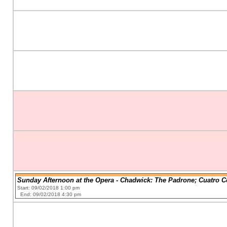
Sunday Afternoon at the Opera - Chadwick: The Padrone; Cuatro C
Start: 09/02/2018 1:00 pm
End: 09/02/2018 4:30 pm