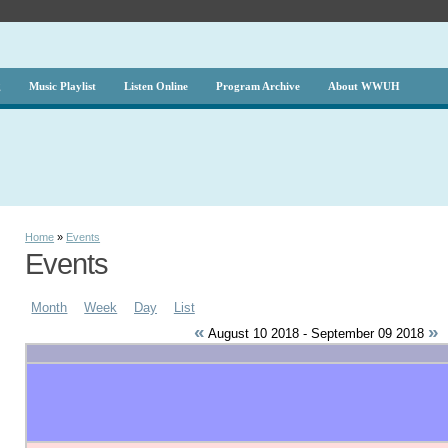
g
Music Playlist
Listen Online
Program Archive
About WWUH
Home
»
Events
Events
Month
Week
Day
List
«
»
August 10 2018 - September 09 2018