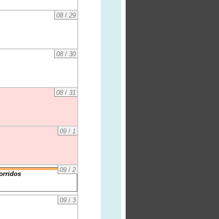
08
/
29
08
/
30
08
/
31
09
/
1
09
/
2
orridos
09
/
3