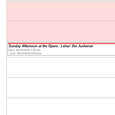
Sunday Afternoon at the Opera - Lehar: Die Juxheirat
Start: 08/19/2018 1:00 pm
End: 08/19/2018 4:30 pm