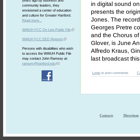
years ago by business and
in digital sound 
community leaders, they
envisioned a center of education
presents the origi
and culture for Greater Hartford.
Jones. The record
Read more...
Georges Pretre co
WWUH FCC On Line Public File
and the Chorus of
WWUH FCC EEO Reports
Glover, is June An
Persons with disabilities who wish
Alfredo Kraus, Gi
to access the WWUH Public File
last broadcast th
may contact John Ramsey at:
ramsey@hartford.edu
Login
to post comments
C
Contacts
Directions