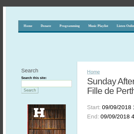
Home
Donate
Programming
Music Playlist
Listen Onli
Search
Home
Search this site:
Sunday After
Fille de Pert
Start:
09/09/2018 
End:
09/09/2018 