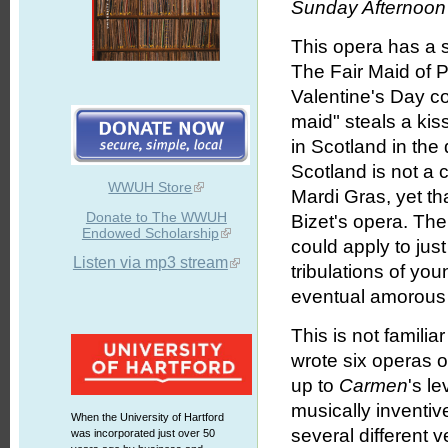
Sunday Afternoon 
This opera has a s
The Fair Maid of P
Valentine's Day co
maid" steals a kis
in Scotland in the
Scotland is not a 
WWUH Store
Mardi Gras, yet tha
Donate to The WWUH
Bizet's opera. The 
Endowed Scholarship
could apply to just
Listen via mp3 stream
tribulations of you
eventual amorous r
This is not famili
wrote six operas 
up to
Carmen
's le
musically inventiv
When the University of Hartford
several different 
was incorporated just over 50