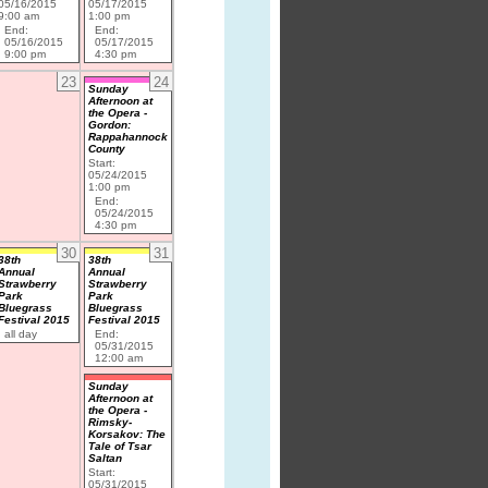
05/16/2015
05/17/2015
9:00 am
1:00 pm
End:
End:
05/16/2015
05/17/2015
9:00 pm
4:30 pm
23
24
Sunday
Afternoon at
the Opera -
Gordon:
Rappahannock
County
Start:
05/24/2015
1:00 pm
End:
05/24/2015
4:30 pm
30
31
38th
38th
Annual
Annual
Strawberry
Strawberry
Park
Park
Bluegrass
Bluegrass
Festival 2015
Festival 2015
all day
End:
05/31/2015
12:00 am
Sunday
Afternoon at
the Opera -
Rimsky-
Korsakov: The
Tale of Tsar
Saltan
Start:
05/31/2015