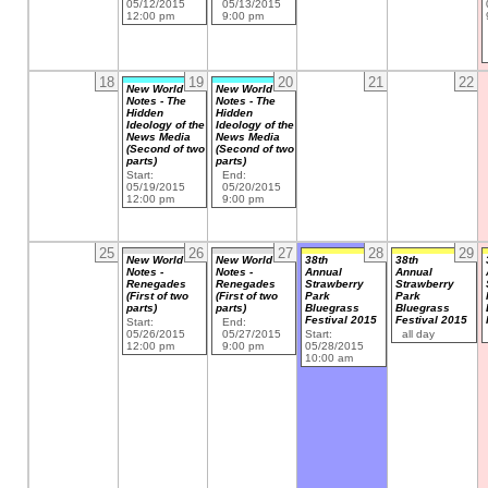
05/12/2015
05/13/2015
12:00 pm
9:00 pm
18
19
20
21
22
New World
New World
Notes - The
Notes - The
Hidden
Hidden
Ideology of the
Ideology of the
News Media
News Media
(Second of two
(Second of two
parts)
parts)
Start:
End:
05/19/2015
05/20/2015
12:00 pm
9:00 pm
25
26
27
28
29
New World
New World
38th
38th
Notes -
Notes -
Annual
Annual
Renegades
Renegades
Strawberry
Strawberry
(First of two
(First of two
Park
Park
parts)
parts)
Bluegrass
Bluegrass
Festival 2015
Festival 2015
Start:
End:
05/26/2015
05/27/2015
Start:
all day
12:00 pm
9:00 pm
05/28/2015
10:00 am