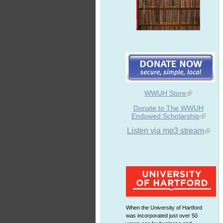
WWUH Store
Donate to The WWUH
Endowed Scholarship
Listen via mp3 stream
When the University of Hartford
was incorporated just over 50