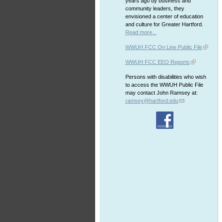
years ago by business and
community leaders, they
envisioned a center of education
and culture for Greater Hartford.
Read more...
WWUH FCC On Line Public File
WWUH FCC EEO Reports
Persons with disabilities who wish
to access the WWUH Public File
may contact John Ramsey at:
ramsey@hartford.edu