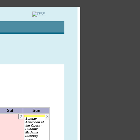
Sat
Sun
2
3
Sunday
Afternoon at
the Opera -
Puccini:
Madama
Butterfly
Start: