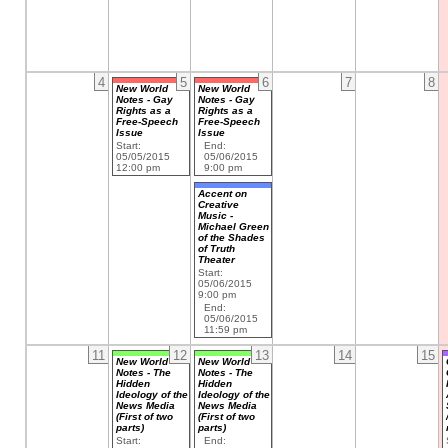
4
5
6
7
8
New World
New World
Notes - Gay
Notes - Gay
Rights as a
Rights as a
Free-Speech
Free-Speech
Issue
Issue
Start:
End:
05/05/2015
05/06/2015
12:00 pm
9:00 pm
Accent on
Creative
Music -
Michael Green
of the Shades
of Truth
Theater
Start:
05/06/2015
9:00 pm
End:
05/06/2015
11:59 pm
11
12
13
14
15
New World
New World
Notes - The
Notes - The
Hidden
Hidden
Ideology of the
Ideology of the
News Media
News Media
(First of two
(First of two
parts)
parts)
Start:
End: