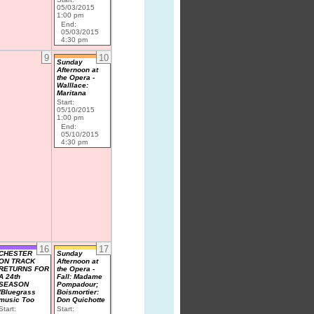
05/03/2015
1:00 pm
End:
05/03/2015
4:30 pm
9
10
Sunday
Afternoon at
the Opera -
Walllace:
Maritana
Start:
05/10/2015
1:00 pm
End:
05/10/2015
4:30 pm
16
17
CHESTER
Sunday
ON TRACK
Afternoon at
RETURNS FOR
the Opera -
A 24th
Fall: Madame
SEASON
Pompadour;
/Bluegrass
Boismortier:
music Too
Don Quichotte
Start:
Start: