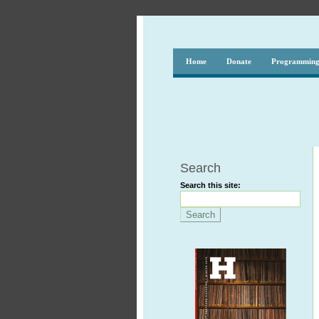
Home
Donate
Programmin
Search
Search this site: