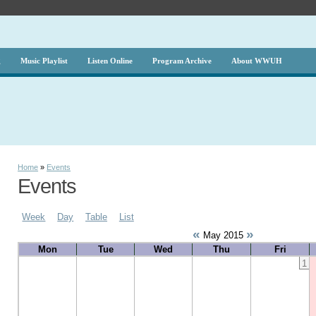
g
Music Playlist
Listen Online
Program Archive
About WWUH
Home
»
Events
Events
Week
Day
Table
List
«
»
May 2015
Mon
Tue
Wed
Thu
Fri
1