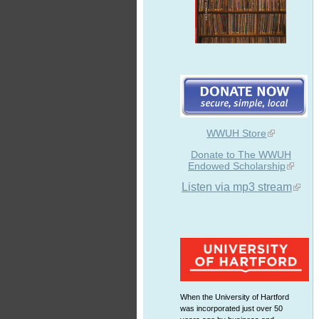
WWUH Store
Donate to The WWUH
Endowed Scholarship
Listen via mp3 stream
When the University of Hartford
was incorporated just over 50