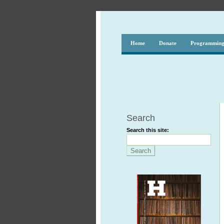
Home
Donate
Programmin
Search
Search this site: