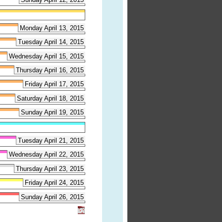
Monday April 13, 2015
Tuesday April 14, 2015
Wednesday April 15, 2015
Thursday April 16, 2015
Friday April 17, 2015
Saturday April 18, 2015
Sunday April 19, 2015
Tuesday April 21, 2015
Wednesday April 22, 2015
Thursday April 23, 2015
Friday April 24, 2015
Sunday April 26, 2015