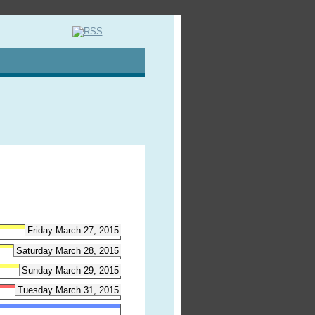
Friday March 27, 2015
Saturday March 28, 2015
Sunday March 29, 2015
Tuesday March 31, 2015