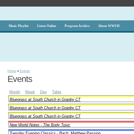
g
Music Playlist
Listen Online
Program Archive
About WWUH
Home
»
Events
Events
Month
Week
Day
Table
Bluegrass at South Church in Granby CT
Bluegrass at South Church in Granby CT
Bluegrass at South Church in Granby CT
New World Notes - The Body Toxic
Tuesday Evening Classics - Bach: Matthew Passion