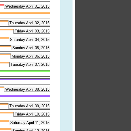
Wednesday April 01, 2015
Thursday April 02, 2015
Friday April 03, 2015
Saturday April 04, 2015
Sunday April 05, 2015
Monday April 06, 2015
Tuesday April 07, 2015
Wednesday April 08, 2015
Thursday April 09, 2015
Friday April 10, 2015
Saturday April 11, 2015
Sunday April 12, 2015