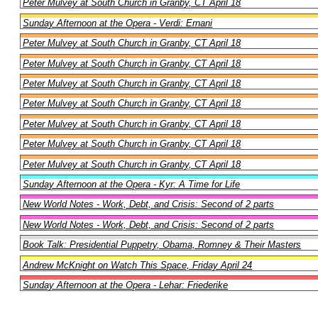
Peter Mulvey at South Church in Granby, CT April 18
Sunday Afternoon at the Opera - Verdi: Ernani
Peter Mulvey at South Church in Granby, CT April 18
Peter Mulvey at South Church in Granby, CT April 18
Peter Mulvey at South Church in Granby, CT April 18
Peter Mulvey at South Church in Granby, CT April 18
Peter Mulvey at South Church in Granby, CT April 18
Peter Mulvey at South Church in Granby, CT April 18
Peter Mulvey at South Church in Granby, CT April 18
Sunday Afternoon at the Opera - Kyr: A Time for Life
New World Notes - Work, Debt, and Crisis: Second of 2 parts
New World Notes - Work, Debt, and Crisis: Second of 2 parts
Book Talk: Presidential Puppetry, Obama, Romney & Their Masters
Andrew McKnight on Watch This Space, Friday April 24
Sunday Afternoon at the Opera - Lehar: Friederike