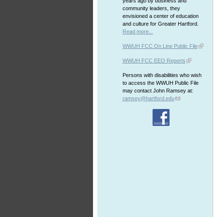
years ago by business and
community leaders, they
envisioned a center of education
and culture for Greater Hartford.
Read more...
WWUH FCC On Line Public File
WWUH FCC EEO Reports
Persons with disabilities who wish
to access the WWUH Public File
may contact John Ramsey at:
ramsey@hartford.edu