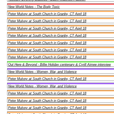
New World Notes - The Body Toxic
Peter Mulvey at South Church in Granby, CT April 18
Peter Mulvey at South Church in Granby, CT April 18
Peter Mulvey at South Church in Granby, CT April 18
Peter Mulvey at South Church in Granby, CT April 18
Peter Mulvey at South Church in Granby, CT April 18
Peter Mulvey at South Church in Granby, CT April 18
Peter Mulvey at South Church in Granby, CT April 18
Out Here & Beyond - Billie Holiday centenary & Cyrill Aimee interview
New World Notes - Women, War, and Violence
Peter Mulvey at South Church in Granby, CT April 18
New World Notes - Women, War, and Violence
Peter Mulvey at South Church in Granby, CT April 18
Peter Mulvey at South Church in Granby, CT April 18
Peter Mulvey at South Church in Granby, CT April 18