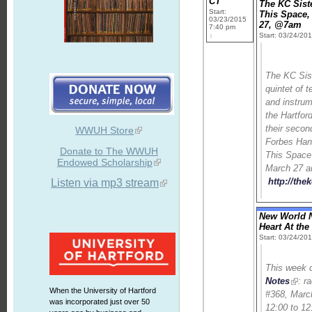
CT
The KC Sist
Start:
This Space,
03/23/2015
27, @7am
7:40 pm
Start: 03/24/20
The KC Sist
quintet of 
and instrum
the Hartford
their secon
WWUH Store
Forbes Ha
Donate to The WWUH
This Space
Endowed Scholarship
March 27 a
http://the
Listen via mp3 stream
New World N
Heart At th
Start: 03/24/20
This week
Notes
: r
When the University of Hartford
#368, Marc
was incorporated just over 50
12:00 to 12