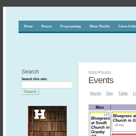
Home
Donate
Programming
Music Playlist
Listen Onli
Search
Home
»
Events
Events
Search this site:
Month
Day
Table
L
Mon
23
Bluegrass a
Bluegrass
Church in 
at South
all day
Church in
Granby