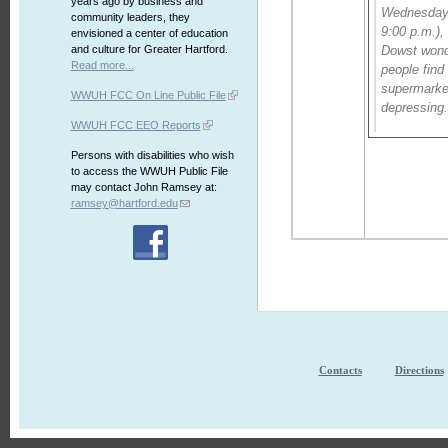
years ago by business and
Wednesday 
community leaders, they
9:00 p.m.),
envisioned a center of education
and culture for Greater Hartford.
Dowst won
Read more...
people find
supermarket
WWUH FCC On Line Public File
depressing
WWUH FCC EEO Reports
Persons with disabilities who wish
to access the WWUH Public File
may contact John Ramsey at:
ramsey@hartford.edu
Contacts
Directions