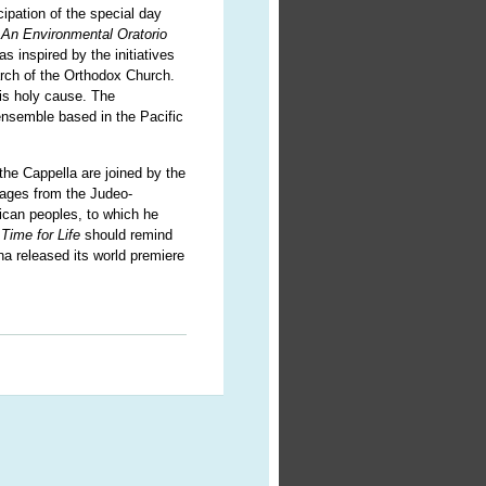
ipation of the special day
: An Environmental Oratorio
 inspired by the initiatives
rch of the Orthodox Church.
his holy cause. The
nsemble based in the Pacific
the Cappella are joined by the
sages from the Judeo-
rican peoples, to which he
Time for Life
should remind
a released its world premiere