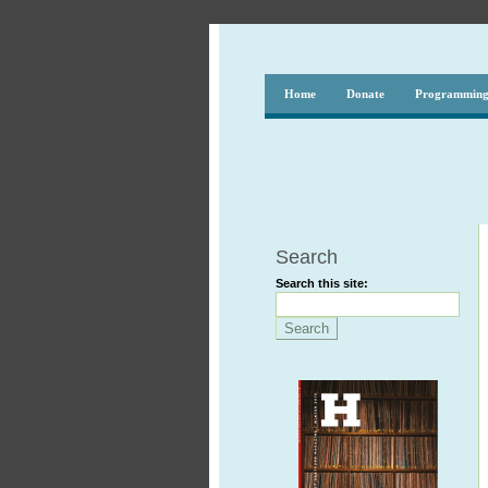
Home
Donate
Programmin
Search
Search this site: