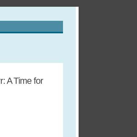
: A Time for