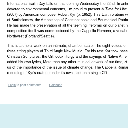
International Earth Day falls on this coming Wednesday the 22nd. In antic
devoted to environmental concerns, I'm proud to present
A Time for Life
(2007) by American composer Robert Kyr (b. 1952). This Earth oratorio was
of Bartholomew, the Archbishop of Constantinople and Ecumenical Patria
He has made the preservation of all the teeming lifeforms on our planet 
composition itself was commissioned by the Cappella Romana, a vocal e
Northwest (Portland/Seattle).
This is a choral work on an intimate, chamber scale. The eight voices of 
three string players of Third Angle New Music. For his text Kyr took pas
Christian Scriptures, the Orthodox liturgy and the sayings of Native Ame
added his own lyrics, More than any other musical artwork of our time,
A 
us of the importance of the issue of climate change. The Cappella Roman
recording of Kyr's oratorio under its own label on a single CD.
Login
to post comments
Calendar