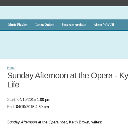
g
Music Playlist
Listen Online
Program Archive
About WWUH
Home
Sunday Afternoon at the Opera - Kyr
Life
Start:
04/19/2015 1:00 pm
End:
04/19/2015 4:30 pm
Sunday Afternoon at the Opera
host, Keith Brown, writes: