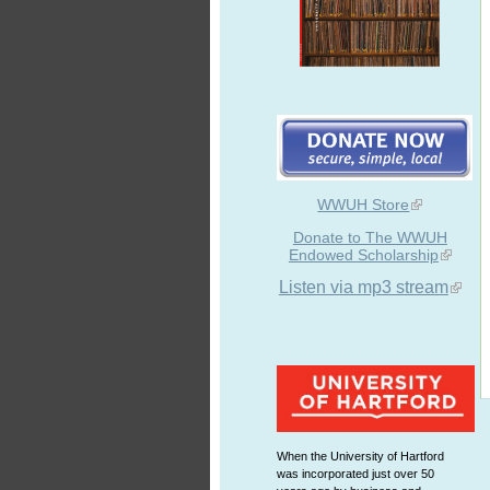
WWUH Store
Donate to The WWUH
Endowed Scholarship
Listen via mp3 stream
When the University of Hartford
was incorporated just over 50