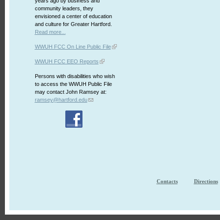
years ago by business and
community leaders, they
envisioned a center of education
and culture for Greater Hartford.
Read more...
WWUH FCC On Line Public File
WWUH FCC EEO Reports
Persons with disabilities who wish
to access the WWUH Public File
may contact John Ramsey at:
ramsey@hartford.edu
Contacts
Directions