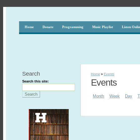
Home
Donate
Programming
Music Playlist
Listen Onli
Search
Home
»
Events
Events
Search this site:
Month
Week
Day
T