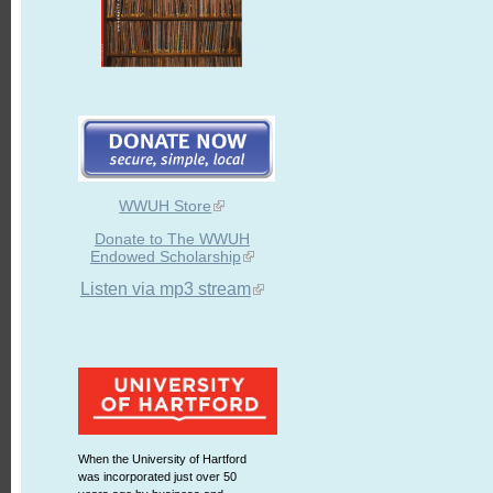
WWUH Store
Donate to The WWUH
Endowed Scholarship
Listen via mp3 stream
When the University of Hartford
was incorporated just over 50