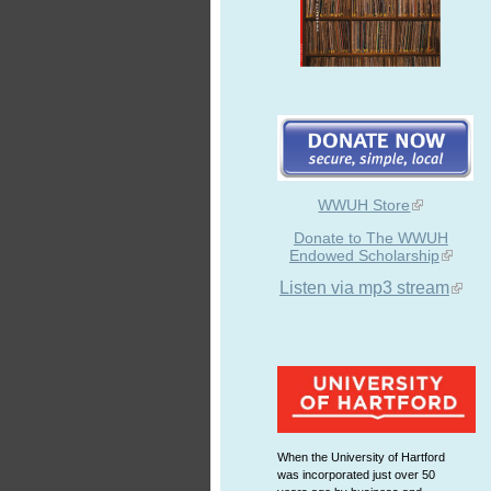
WWUH Store
Donate to The WWUH
Endowed Scholarship
Listen via mp3 stream
When the University of Hartford
was incorporated just over 50