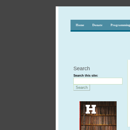
Home
Donate
Programmin
Search
Search this site: