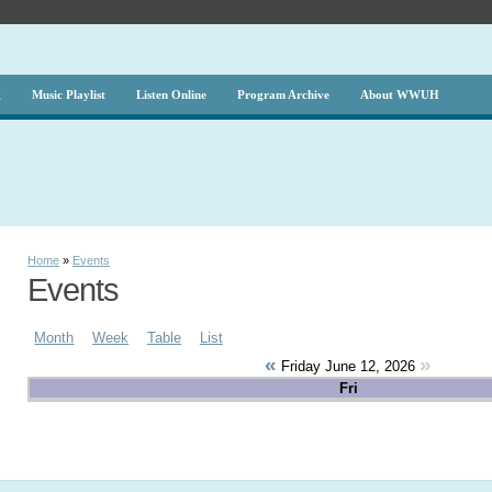
g
Music Playlist
Listen Online
Program Archive
About WWUH
Home
»
Events
Events
Month
Week
Table
List
«
»
Friday June 12, 2026
Fri