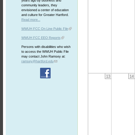
years ago by business and
community leaders, they
envisioned a center of education
and culture for Greater Hartford.
Read more...
WWUH FCC On Line Public File
WWUH FCC EEO Reports
Persons with disabilities who wish
to access the WWUH Public File
may contact John Ramsey at:
ramsey@hartford.edu
13
14