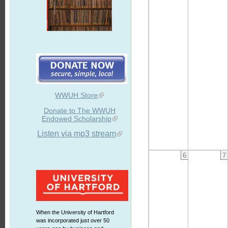
WWUH Store
Donate to The WWUH
Endowed Scholarship
Listen via mp3 stream
6
7
When the University of Hartford
was incorporated just over 50