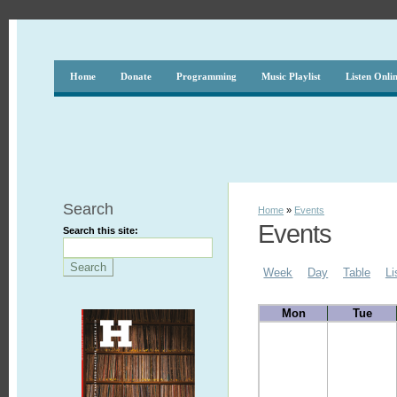
Home
Donate
Programming
Music Playlist
Listen Onli
Search
Home
»
Events
Events
Search this site:
Week
Day
Table
Li
Mon
Tue