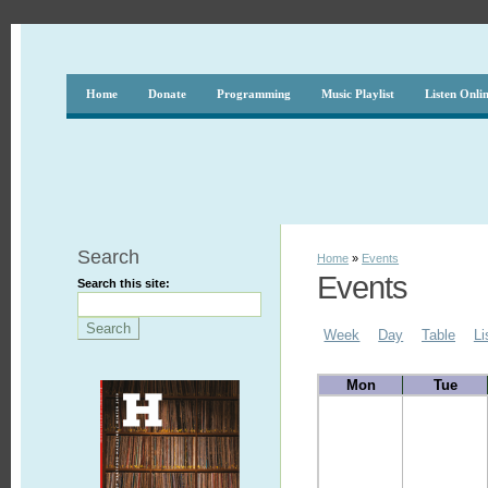
Home
Donate
Programming
Music Playlist
Listen Onli
Search
Home
»
Events
Events
Search this site:
Week
Day
Table
Li
Mon
Tue