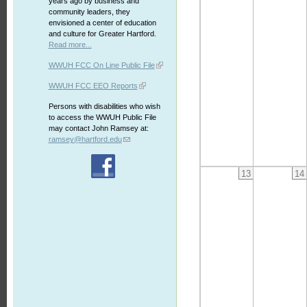
years ago by business and
community leaders, they
envisioned a center of education
and culture for Greater Hartford.
Read more...
WWUH FCC On Line Public File
WWUH FCC EEO Reports
Persons with disabilities who wish
to access the WWUH Public File
may contact John Ramsey at:
ramsey@hartford.edu
13
14