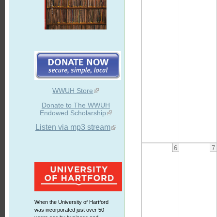
WWUH Store
Donate to The WWUH
Endowed Scholarship
Listen via mp3 stream
6
7
When the University of Hartford
was incorporated just over 50