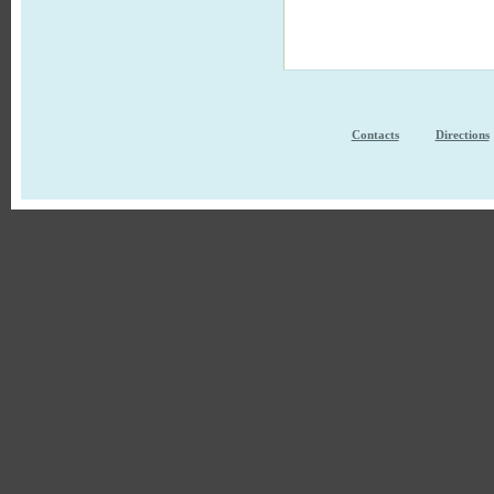
Contacts
Directions