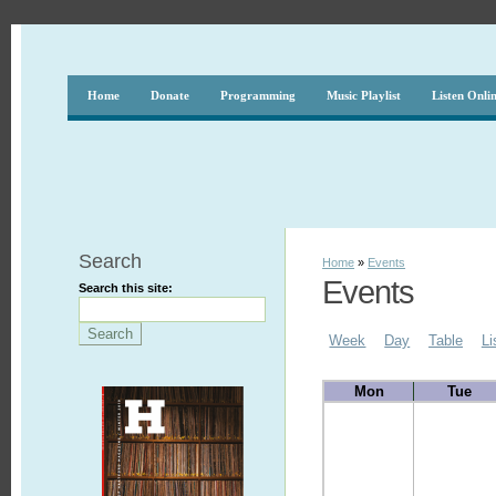
Home
Donate
Programming
Music Playlist
Listen Onli
Search
Home
»
Events
Events
Search this site:
Week
Day
Table
Li
Mon
Tue