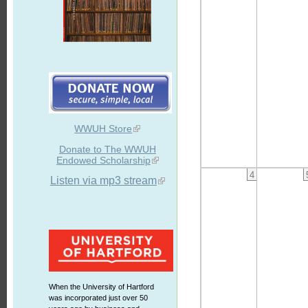
WWUH Store
Donate to The WWUH
Endowed Scholarship
4
Listen via mp3 stream
When the University of Hartford
was incorporated just over 50