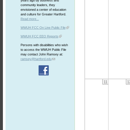
years ago by business and
community leaders, they
envisioned a center of education
and culture for Greater Hartford.
Read more...
WWUH FCC On Line Public File
WWUH FCC EEO Reports
Persons with disabilities who wish
to access the WWUH Public File
may contact John Ramsey at:
ramsey@hartford.edu
11
1