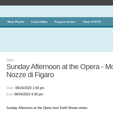
g
Music Playlist
Listen Online
Program Archive
About WWUH
Home
Sunday Afternoon at the Opera - Mo
Nozze di Figaro
Start:
09/24/2023 1:00 pm
End:
09/24/2023 4:30 pm
Sunday Afternoon at the Opera
host Keith Brown writes: