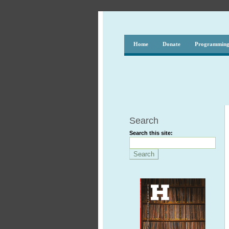
Home
Donate
Programmin
Search
Search this site: