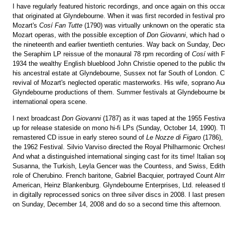
I have regularly featured historic recordings, and once again on this occas
that originated at Glyndebourne. When it was first recorded in festival pr
Mozart's
Cosí Fan Tutte
(1790) was virtually unknown on the operatic st
Mozart operas, with the possible exception of
Don Giovanni
, which had o
the nineteenth and earlier twentieth centuries. Way back on Sunday, De
the Seraphim LP reissue of the monaural 78 rpm recording of
Cosí
with F
1934 the wealthy English blueblood John Christie opened to the public th
his ancestral estate at Glyndebourne, Sussex not far South of London. C
revival of Mozart's neglected operatic masterworks. His wife, soprano Au
Glyndebourne productions of them. Summer festivals at Glyndebourne be
international opera scene.
I next broadcast
Don Giovanni
(1787) as it was taped at the 1955 Festiv
up for release stateside on mono hi-fi LPs (Sunday, October 14, 1990). T
remastered CD issue in early stereo sound of
Le Nozze di Figaro
(1786), 
the 1962 Festival. Silvio Varviso directed the Royal Philharmonic Orche
And what a distinguished international singing cast for its time! Italian sop
Susanna, the Turkish, Leyla Gencer was the Countess, and Swiss, Edith
role of Cherubino. French baritone, Gabriel Bacquier, portrayed Count Al
American, Heinz Blankenburg. Glyndebourne Enterprises, Ltd. released t
in digitally reprocessed sonics on three silver discs in 2008. I last presen
on Sunday, December 14, 2008 and do so a second time this afternoon.