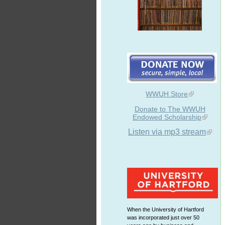
WWUH Store
Donate to The WWUH
Endowed Scholarship
Listen via mp3 stream
When the University of Hartford
was incorporated just over 50