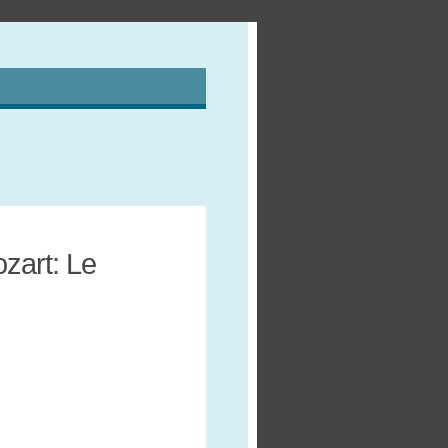
zart: Le