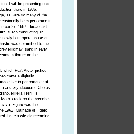
ion, I will be presenting one
oduction there in 1935,
age, as were so many of the
ccasionally been performed in
cember 27, 1987 I broadcast
ritz Busch conducting. In
e newly built opera house on
hristie was committed to the
drey Mildmay, sang in early
came a fixture on the
al, which RCA Victor picked
hen came a digitally
made live-in-performance at
stra and Glyndebourne Chorus.
rano, Mirella Freni, is
 Mathis took on the breeches
maviva. Figaro was the
he 1962 "Marriage of Figaro"
ted this classic old recording