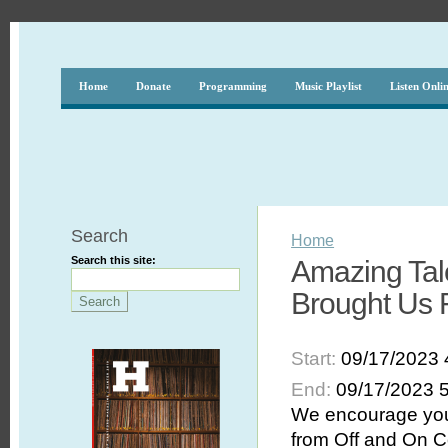
Home
Donate
Programming
Music Playlist
Listen Onli
Search
Home
Search this site:
Amazing Tale
Brought Us 
Start:
09/17/2023 
End:
09/17/2023 
We encourage you 
from Off and On C