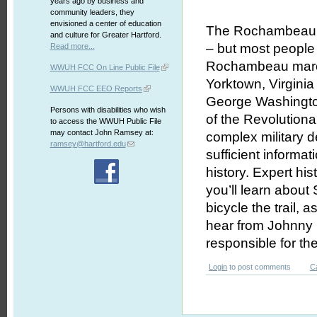
years ago by business and
community leaders, they
envisioned a center of education
The Rochambeau Tr
and culture for Greater Hartford.
– but most peopl
Read more...
Rochambeau march
WWUH FCC On Line Public File
Yorktown, Virginia
WWUH FCC EEO Reports
George Washington’
Persons with disabilities who wish
of the Revolutiona
to access the WWUH Public File
may contact John Ramsey at:
complex military 
ramsey@hartford.edu
sufficient informat
history. Expert his
you’ll learn about 
bicycle the trail, 
hear from Johnny C
responsible for the 
Login
to post comments
C