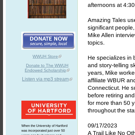
afternoons at 4:30 
Amazing Tales uses
significant people
Mike Allen intervie
topics.
WWUH Store
He specializes in b
and story-telling 
Donate to The WWUH
Endowed Scholarship
years, Mike worked
Listen via mp3 stream
affiliate WBUR an
Connecticut. He s
before retiring an
for more than 50 
throughout the stat
09/17/2023
When the University of Hartford
was incorporated just over 50
A Trail Like No Ot