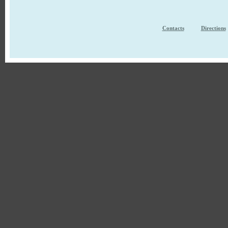
Contacts
Directions