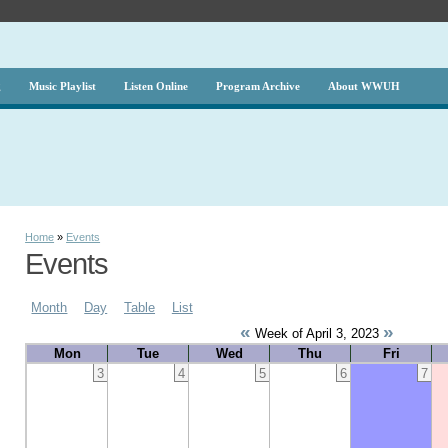
g
Music Playlist
Listen Online
Program Archive
About WWUH
Home
»
Events
Events
Month
Day
Table
List
«
»
Week of April 3, 2023
Mon
Tue
Wed
Thu
Fri
3
4
5
6
7