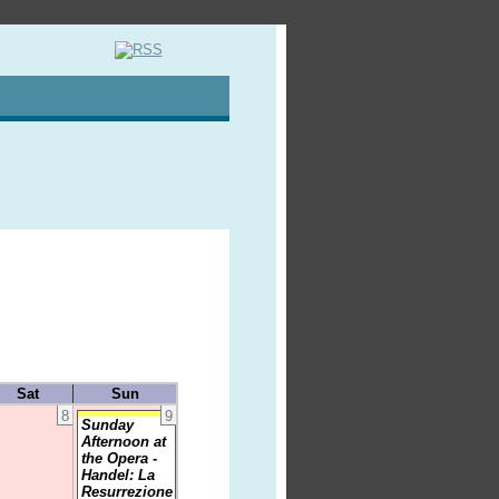
Sat
Sun
8
9
Sunday
Afternoon at
the Opera -
Handel: La
Resurrezione