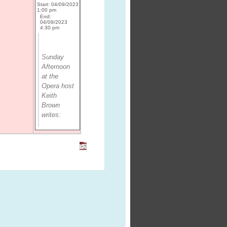
Start: 04/09/2023
1:00 pm
End:
04/09/2023
4:30 pm
Sunday
Afternoon
at the
Opera
host
Keith
Brown
writes: