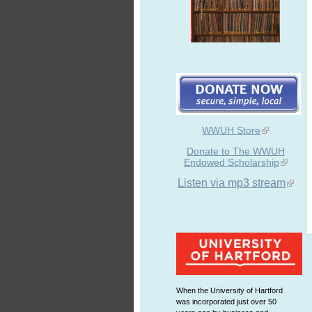
WWUH Store
Donate to The WWUH
Endowed Scholarship
Listen via mp3 stream
When the University of Hartford
was incorporated just over 50