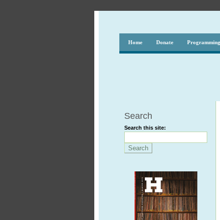
Home
Donate
Programmin
Search
Search this site: