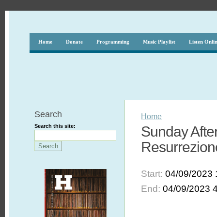
Home
Donate
Programming
Music Playlist
Listen Onli
Search
Home
Search this site:
Sunday After
Resurrezion
Start:
04/09/2023 
End:
04/09/2023 