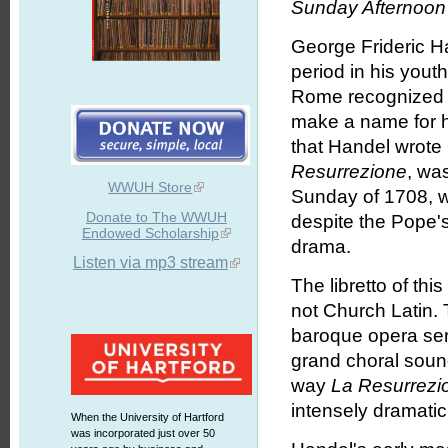
Sunday Afternoon 
George Frideric Ha
period in his youth
Rome recognized 
make a name for hi
that Handel wrote 
Resurrezione
, wa
WWUH Store
Sunday of 1708, w
Donate to The WWUH
despite the Pope's
Endowed Scholarship
drama.
Listen via mp3 stream
The libretto of thi
not Church Latin. T
baroque opera seri
grand choral sound
way
La Resurrezi
intensely dramatic,
When the University of Hartford
was incorporated just over 50