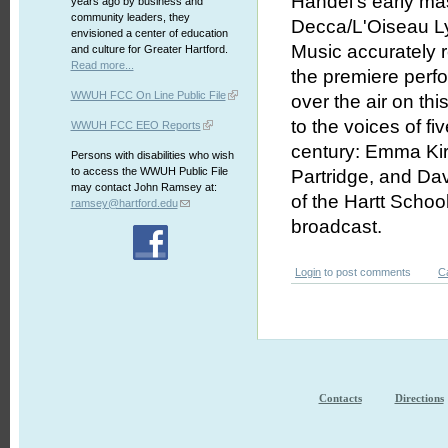
Handel's early mas
years ago by business and
community leaders, they
Decca/L'Oiseau L
envisioned a center of education
Music accurately r
and culture for Greater Hartford.
Read more...
the premiere perfo
WWUH FCC On Line Public File
over the air on th
to the voices of fi
WWUH FCC EEO Reports
century: Emma Kir
Persons with disabilities who wish
to access the WWUH Public File
Partridge, and Da
may contact John Ramsey at:
of the Hartt School
ramsey@hartford.edu
broadcast.
Login
to post comments
C
Contacts
Directions