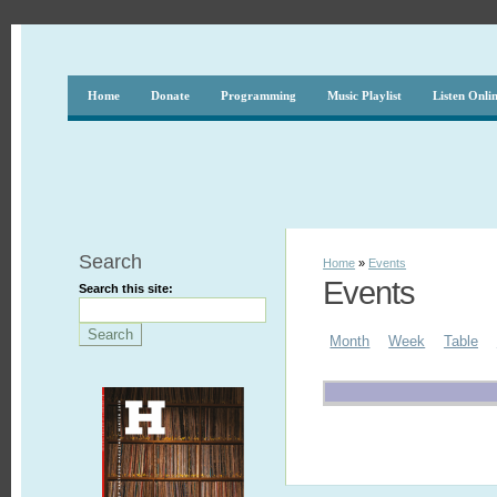
Home
Donate
Programming
Music Playlist
Listen Onli
Search
Home
»
Events
Events
Search this site:
Month
Week
Table