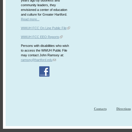
years ago by business and
community leaders, they
envisioned a center of education
and culture for Greater Hartford.
Read more...
WWUH FCC On Line Public File
WWUH FCC EEO Reports
Persons with disabilities who wish
to access the WWUH Public File
may contact John Ramsey at:
ramsey@hartford.edu
Contacts
Directions