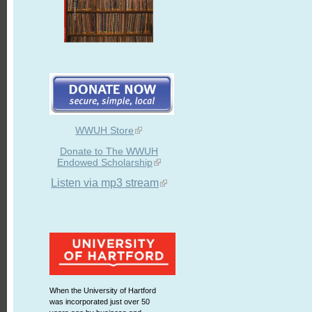
WWUH Store
Donate to The WWUH
Endowed Scholarship
Listen via mp3 stream
When the University of Hartford
was incorporated just over 50