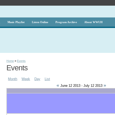
g
Music Playlist
Listen Online
Program Archive
About WWUH
Home
»
Events
Events
Month
Week
Day
List
«
»
June 12 2013 - July 12 2013