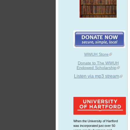
WWUH Store
Donate to The WWUH
Endowed Scholarship
Listen via mp3 stream
When the University of Hartford
was incorporated just over 50