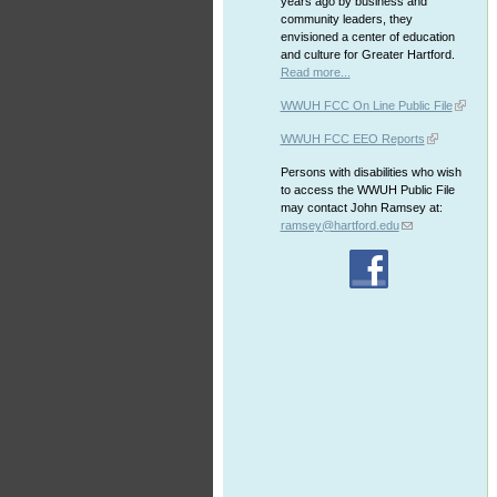
years ago by business and
community leaders, they
envisioned a center of education
and culture for Greater Hartford.
Read more...
WWUH FCC On Line Public File
WWUH FCC EEO Reports
Persons with disabilities who wish
to access the WWUH Public File
may contact John Ramsey at:
ramsey@hartford.edu