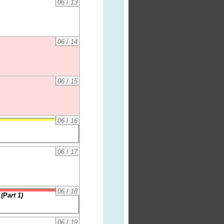
06
/
13
06
/
14
06
/
15
06
/
16
06
/
17
06
/
18
(Part 1)
06
/
19