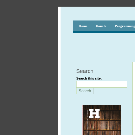
Home
Donate
Programmin
Search
Search this site: