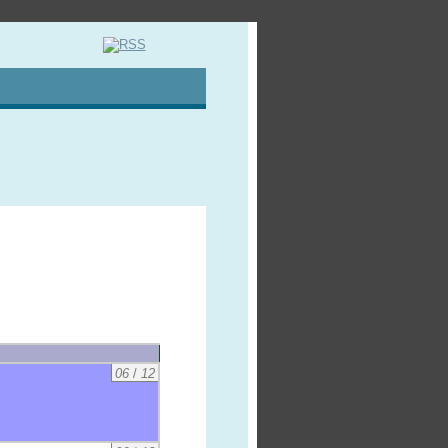
06
/
12