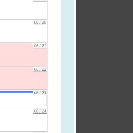
06
/
20
06
/
21
06
/
22
06
/
23
06
/
24