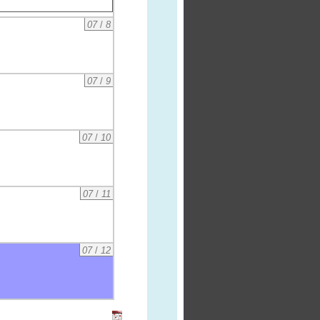
07
/
8
07
/
9
07
/
10
07
/
11
07
/
12