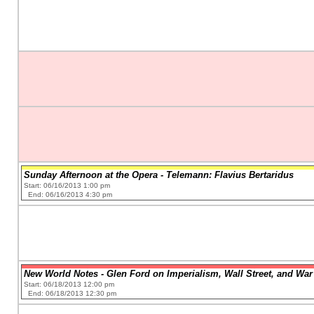
Sunday Afternoon at the Opera - Telemann: Flavius Bertaridus
Start: 06/16/2013 1:00 pm
End: 06/16/2013 4:30 pm
New World Notes - Glen Ford on Imperialism, Wall Street, and War 
Start: 06/18/2013 12:00 pm
End: 06/18/2013 12:30 pm