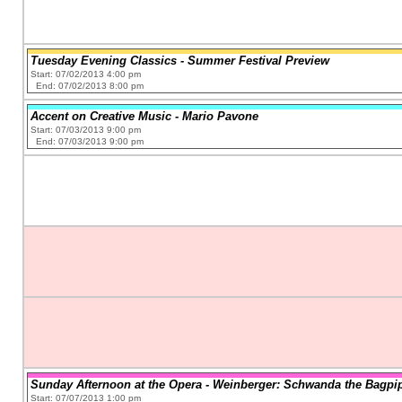
Tuesday Evening Classics - Summer Festival Preview
Start: 07/02/2013 4:00 pm
End: 07/02/2013 8:00 pm
Accent on Creative Music - Mario Pavone
Start: 07/03/2013 9:00 pm
End: 07/03/2013 9:00 pm
Sunday Afternoon at the Opera - Weinberger: Schwanda the Bagpi
Start: 07/07/2013 1:00 pm