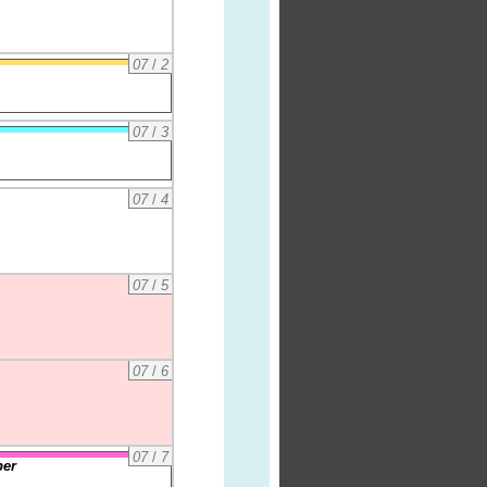
07
/
2
07
/
3
07
/
4
07
/
5
07
/
6
07
/
7
per