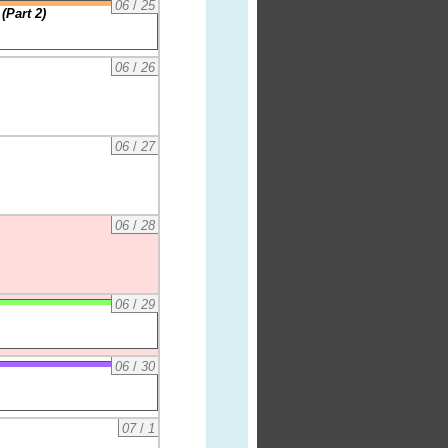
06
/
25
(Part 2)
06
/
26
06
/
27
06
/
28
06
/
29
06
/
30
07
/
1