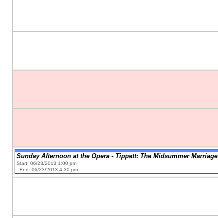
Sunday Afternoon at the Opera - Tippett: The Midsummer Marriage
Start: 06/23/2013 1:00 pm
End: 06/23/2013 4:30 pm