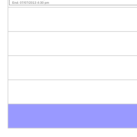
End: 07/07/2013 4:30 pm