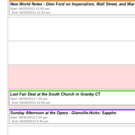
New World Notes - Glen Ford on Imperialism, Wall Street, and War 
Start: 06/25/2013 12:00 pm
End: 06/25/2013 12:30 pm
Last Fair Deal at the South Church in Granby CT
Start: 06/29/2013 7:30 pm
End: 06/29/2013 10:00 pm
Sunday Afternoon at the Opera - Glanville-Hicks: Sappho
Start: 06/30/2013 1:00 pm
End: 06/30/2013 4:30 pm