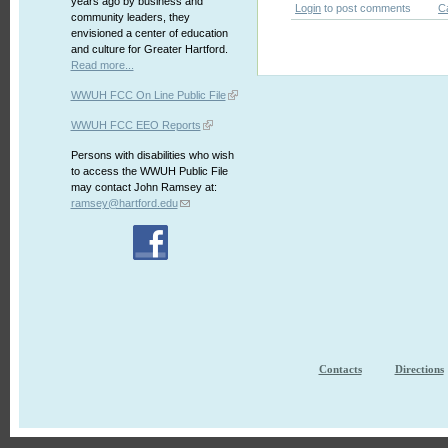
years ago by business and
Login
to post comments
C
community leaders, they
envisioned a center of education
and culture for Greater Hartford.
Read more...
WWUH FCC On Line Public File
WWUH FCC EEO Reports
Persons with disabilities who wish
to access the WWUH Public File
may contact John Ramsey at:
ramsey@hartford.edu
Contacts
Directions