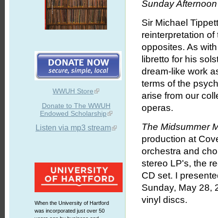
Sunday Afternoon 
Sir Michael Tippet
reinterpretation o
opposites. As with
libretto for his s
dream-like work as
terms of the psych
WWUH Store
arise from our coll
Donate to The WWUH
operas.
Endowed Scholarship
The Midsummer M
Listen via mp3 stream
production at Cove
orchestra and chor
stereo LP's, the r
CD set. I presente
Sunday, May 28, 2
vinyl discs.
When the University of Hartford
was incorporated just over 50