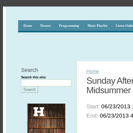
Home
Donate
Programming
Music Playlist
Listen Onli
Search
Home
Search this site:
Sunday After
Midsummer 
Start:
06/23/2013 
End:
06/23/2013 