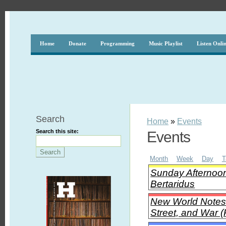
Home
Donate
Programming
Music Playlist
Listen Onli
Search
Home
»
Events
Search this site:
Events
Month
Week
Day
T
Sunday Afternoon
Bertaridus
New World Notes 
Street, and War (