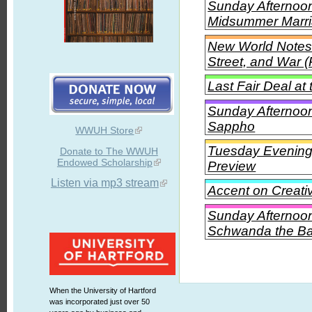
Sunday Afternoon 
Midsummer Marr
New World Notes 
Street, and War (
Last Fair Deal a
Sunday Afternoon 
Sappho
WWUH Store
Tuesday Evening 
Donate to The WWUH
Endowed Scholarship
Preview
Listen via mp3 stream
Accent on Creati
Sunday Afternoon
Schwanda the Ba
When the University of Hartford
was incorporated just over 50