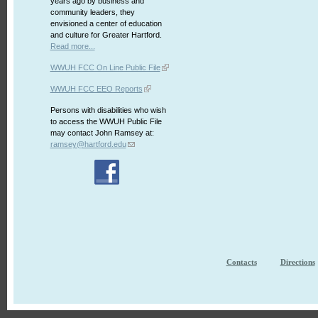
years ago by business and
community leaders, they
envisioned a center of education
and culture for Greater Hartford.
Read more...
WWUH FCC On Line Public File
WWUH FCC EEO Reports
Persons with disabilities who wish
to access the WWUH Public File
may contact John Ramsey at:
ramsey@hartford.edu
Contacts
Directions