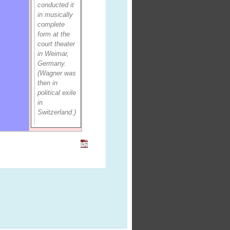
conducted it
in musically
complete
form at the
court theater
in Weimar,
Germany.
(Wagner was
then in
political exile
in
Switzerland.)