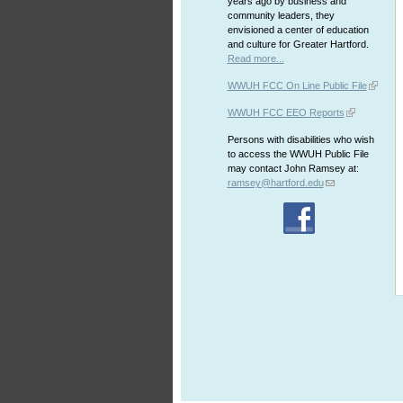
years ago by business and
community leaders, they
envisioned a center of education
and culture for Greater Hartford.
Read more...
WWUH FCC On Line Public File
WWUH FCC EEO Reports
Persons with disabilities who wish
to access the WWUH Public File
may contact John Ramsey at:
ramsey@hartford.edu