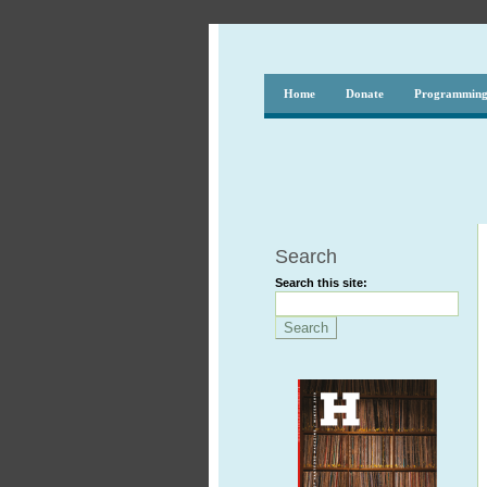
Home
Donate
Programmin
Search
Search this site: