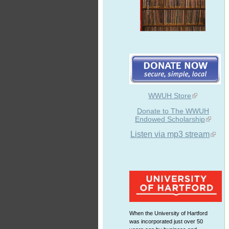
WWUH Store
Donate to The WWUH
Endowed Scholarship
Listen via mp3 stream
When the University of Hartford
was incorporated just over 50