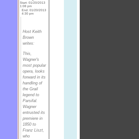
Start: 01/20/2013
1:08 pm
End: 01/20/2013
4:30 pm
Host Keith
Brown
writes:
This,
Wagner's
most popular
opera, looks
forward in its
handling of
the Grail
legend to
Parsifal
.
Wagner
entrusted its
premiere in
1850 to
Franz Liszt,
who