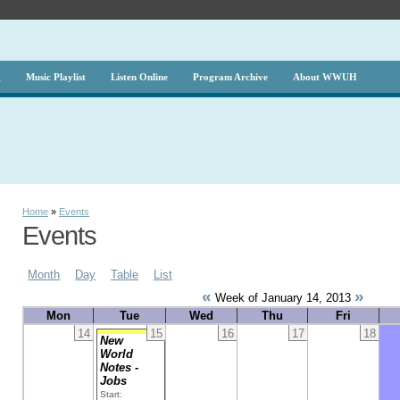
g
Music Playlist
Listen Online
Program Archive
About WWUH
Home
»
Events
Events
Month
Day
Table
List
«
»
Week of January 14, 2013
Mon
Tue
Wed
Thu
Fri
14
15
16
17
18
New
World
Notes -
Jobs
Start: