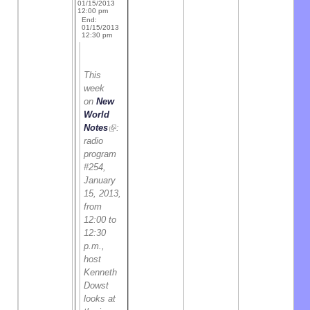
01/15/2013
12:00 pm
End:
01/15/2013
12:30 pm
This
week
on
New
World
Notes
:
radio
program
#254,
January
15, 2013,
from
12:00 to
12:30
p.m.,
host
Kenneth
Dowst
looks at