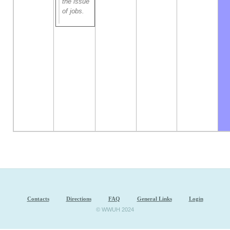
the issue
of jobs.
Contacts
Directions
FAQ
General Links
Login
© WWUH 2024