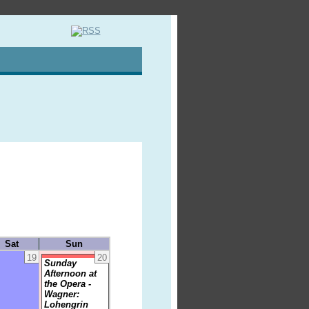
Sat
Sun
19
20
Sunday
Afternoon at
the Opera -
Wagner:
Lohengrin