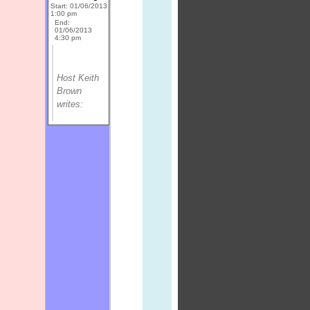
Start: 01/06/2013
1:00 pm
End:
01/06/2013
4:30 pm
Host Keith
Brown
writes: