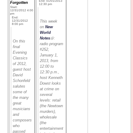
End: 01/01/2013
Forgotten
12:30 pm
Start:
12/31/2012 4:00
pm
End:
12/31/2012
This week
8:00 pm
on
New
World
Notes
:
On this
radio program
final
#252,
Evening
January 1,
Classics
2013, from
of 2012,
12:00 to
guest host
12:30 p.m.,
David
host Kenneth
Schonfeld
Dowst looks
salutes
at crime on
some of
several
the many
levels: retail
great
(the Newtown
musicians
murders),
and
wholesale
composers
(the
who
entertainment
passed