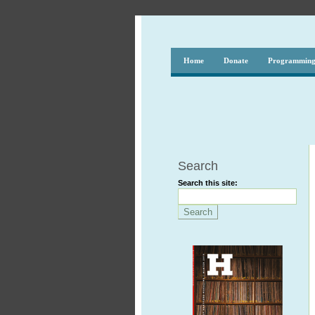
Home
Donate
Programmin
Search
Search this site: