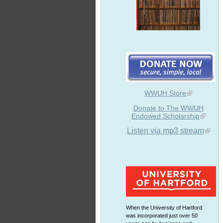
WWUH Store
Donate to The WWUH
Endowed Scholarship
Listen via mp3 stream
When the University of Hartford
was incorporated just over 50