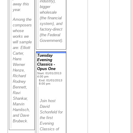
industry),
away this
bigger
year.
wholesale
(the financial
Among the
system), and
composers
factory-direct
whose
(the Federal
works we
Government).
will sample
are: Elliott
Carter,
Tuesday
Hans
Evening
Classics -
Werner
Opus One
Henze,
Start: 01/01/2013
Richard
4:00 pm
End: 01/01/2013
Rodney
8:00 pm
Bennett,
Ravi
Shankar,
Join host
Marvin
David
Hamlisch,
Schonfeld for
and Dave
the first
Brubeck.
Evening
Classics of