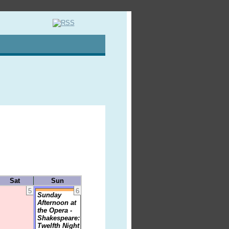
Sat
Sun
5
6
Sunday
Afternoon at
the Opera -
Shakespeare:
Twelfth Night