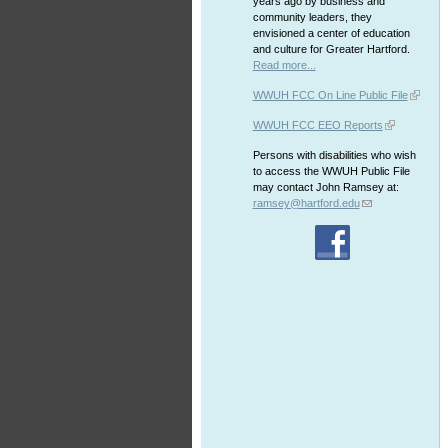
years ago by business and
community leaders, they
envisioned a center of education
and culture for Greater Hartford.
Read more...
WWUH FCC On Line Public File
WWUH FCC EEO Reports
Persons with disabilities who wish
to access the WWUH Public File
may contact John Ramsey at:
ramsey@hartford.edu