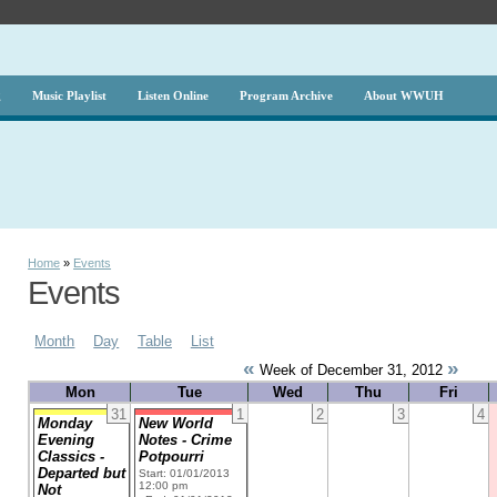
g
Music Playlist
Listen Online
Program Archive
About WWUH
Home
»
Events
Events
Month
Day
Table
List
«
»
Week of December 31, 2012
Mon
Tue
Wed
Thu
Fri
31
1
2
3
4
Monday
New World
Evening
Notes - Crime
Classics -
Potpourri
Departed but
Start: 01/01/2013
12:00 pm
Not