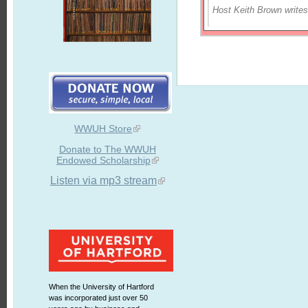
Host Keith Brown writes
WWUH Store
Donate to The WWUH
Endowed Scholarship
Listen via mp3 stream
When the University of Hartford
was incorporated just over 50