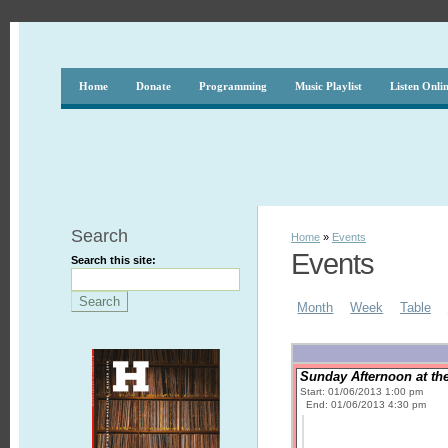
Home
Donate
Programming
Music Playlist
Listen Onli
Search
Home
»
Events
Events
Search this site:
Month
Week
Table
Sunday Afternoon at the
Start: 01/06/2013 1:00 pm
End: 01/06/2013 4:30 pm