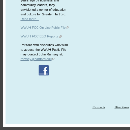
years ago by business and
community leaders, they
envisioned a center of education
and culture for Greater Hartford.
Read more...
WWUH FCC On Line Public File
WWUH FCC EEO Reports
Persons with disabilities who wish
to access the WWUH Public File
may contact John Ramsey at:
ramsey@hartford.edu
Contacts
Directions