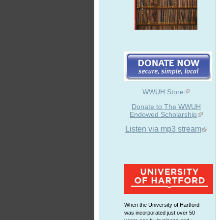
WWUH Store
Donate to The WWUH
Endowed Scholarship
Listen via mp3 stream
When the University of Hartford
was incorporated just over 50