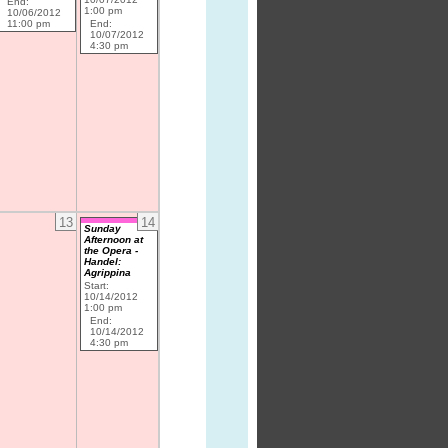
End:
1:00 pm
10/06/2012
11:00 pm
End:
10/07/2012
4:30 pm
13
14
Sunday
Afternoon at
the Opera -
Handel:
Agrippina
Start:
10/14/2012
1:00 pm
End:
10/14/2012
4:30 pm