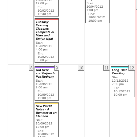
12:00 pm
Start:
10/04/2012
End:
7:00 pm
10/02/2012
12:30 pm
End:
10/04/2012
10:00 pm
Tuesday
Evening
Classics -
Tempesta di
Mare and
Emlyn Ngai
Start:
10/02/2012
4:00 pm
End:
10/02/2012
8:00 pm
8
9
10
11
12
Out Here
Long Time
and Beyond -
Courting
Pat Metheny
Start:
Start:
10/12/2012
10/09/2012
7:30 pm
9:00 am
End:
End:
10/12/2012
10/09/2012
10:00 pm
12:00 pm
New World
Notes - A
Bummer of an
Election
Start:
10/09/2012
12:00 pm
End:
10/09/2012