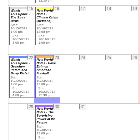
12:30 pm
15
16
17
18
19
Watch
New World
This Space -
Notes -
The Stray
Climate Crisis
Birds
(Methane)
Start:
Start:
10/15/2012
10/16/2012
1:00 pm
12:00 pm
End:
End:
10/15/2012
10/16/2012
4:00 pm
1:00 pm
22
23
24
25
26
Watch
New World
This Space -
Notes - Dave
Gretchen
Zirin on
Peters and
American
Barry Walsh
Football
Start:
Start:
10/22/2012
10/23/2012
1:00 pm
12:00 pm
End:
End:
10/22/2012
10/23/2012
4:00 pm
12:30 pm
29
30
31
New World
Notes - The
Surprising
Power of the
People
Start:
10/30/2012
12:00 pm
End: