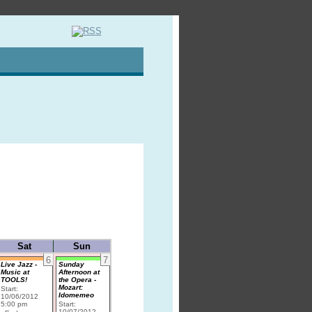
Sat
Sun
6
7
Live Jazz -
Sunday
Music at
Afternoon at
TOOLS!
the Opera -
Mozart:
Start:
Idomemeo
10/06/2012
5:00 pm
Start:
10/07/2012