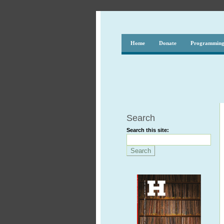
Home
Donate
Programmin
Search
Search this site: