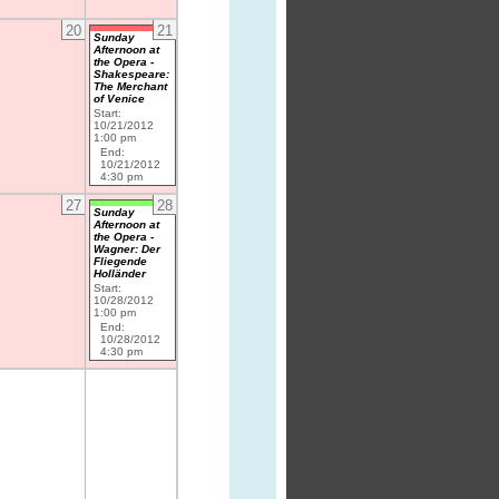
20
21
Sunday
Afternoon at
the Opera -
Shakespeare:
The Merchant
of Venice
Start:
10/21/2012
1:00 pm
End:
10/21/2012
4:30 pm
27
28
Sunday
Afternoon at
the Opera -
Wagner: Der
Fliegende
Holländer
Start:
10/28/2012
1:00 pm
End:
10/28/2012
4:30 pm