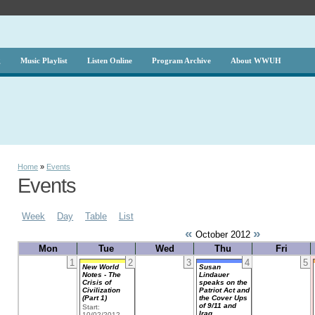
g
Music Playlist
Listen Online
Program Archive
About WWUH
Home
»
Events
Events
Week
Day
Table
List
«
»
October 2012
Mon
Tue
Wed
Thu
Fri
1
2
3
4
5
New World
Susan
Notes - The
Lindauer
Crisis of
speaks on the
Civilization
Patriot Act and
(Part 1)
the Cover Ups
of 9/11 and
Start:
Iraq
10/02/2012