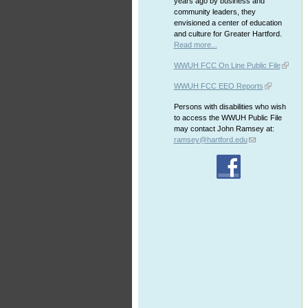
years ago by business and
community leaders, they
envisioned a center of education
and culture for Greater Hartford.
Read more...
WWUH FCC On Line Public File
WWUH FCC EEO Reports
Persons with disabilities who wish
to access the WWUH Public File
may contact John Ramsey at:
ramsey@hartford.edu