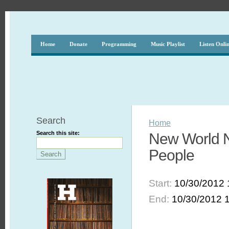
Home
Donate
Programming
Music Playlist
Listen Onli
Search
Home
Search this site:
New World No
People
Start:
10/30/2012 
End:
10/30/2012 