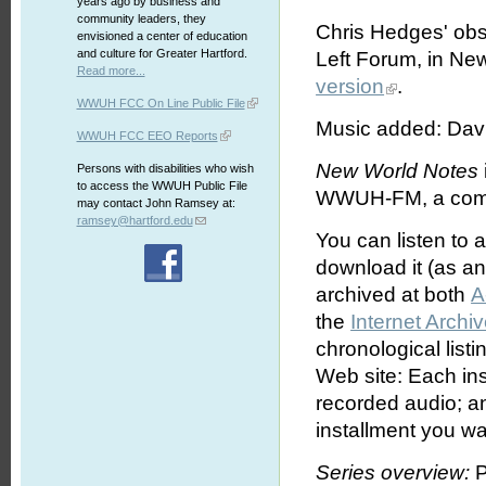
years ago by business and
community leaders, they
Chris Hedges' obse
envisioned a center of education
and culture for Greater Hartford.
Left Forum, in New
Read more...
version
.
WWUH FCC On Line Public File
Music added: Davi
WWUH FCC EEO Reports
New World Notes
Persons with disabilities who wish
to access the WWUH Public File
WWUH-FM, a commun
may contact John Ramsey at:
ramsey@hartford.edu
You can listen to 
download it (as an 
archived at both
A
the
Internet Archi
chronological list
Web site: Each ins
recorded audio; an
installment you wa
Series overview:
P