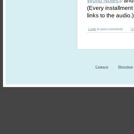
World Notes
and 
(Every installmen
links to the audio.)
Login
to post comments
C
Contacts
Directions