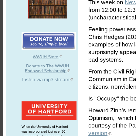
This week on
New
from 12:00 to 12:
(uncharacteristical
Feeling powerles
Chris Hedges (201
examples of how l
surprisingly appe
WWUH Store
bad systems.
Donate to The WWUH
Endowed Scholarship
From the Civil Ri
Communism in East
Listen via mp3 stream
citizens, nonviole
Is "Occupy" the b
Howard Zinn's rema
Optimism," which h
courtesy of the Pa
When the University of Hartford
was incorporated just over 50
version
.