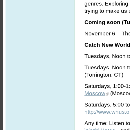
genres. Exploring
trying to make us s
Coming soon (Tu
November 6 -- The
Catch New World 
Tuesdays, Noon t
Tuesdays, Noon t
(Torrington, CT)
Saturdays, 1:00-
Moscow
(Moscow
Saturdays, 5:00 t
http://www.whus.o
Any time: Listen t