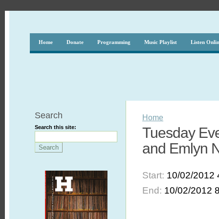
Home
Donate
Programming
Music Playlist
Listen Onli
Search
Home
Search this site:
Tuesday Eve
and Emlyn 
Start:
10/02/2012 
End:
10/02/2012 