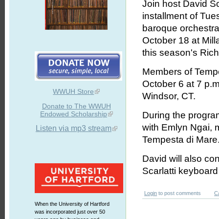
Join host David S
installment of Tue
baroque orchest
October 18 at Milla
this season's Ric
Members of Tempes
October 6 at 7 p.
WWUH Store
Windsor, CT.
Donate to The WWUH
Endowed Scholarship
During the program
with Emlyn Ngai, m
Listen via mp3 stream
Tempesta di Mare
David will also con
Scarlatti keyboard
Login
to post comments
C
When the University of Hartford
was incorporated just over 50