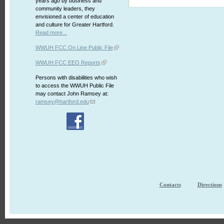
years ago by business and
community leaders, they
envisioned a center of education
and culture for Greater Hartford.
Read more...
WWUH FCC On Line Public File
WWUH FCC EEO Reports
Persons with disabilities who wish
to access the WWUH Public File
may contact John Ramsey at:
ramsey@hartford.edu
Contacts
Directions