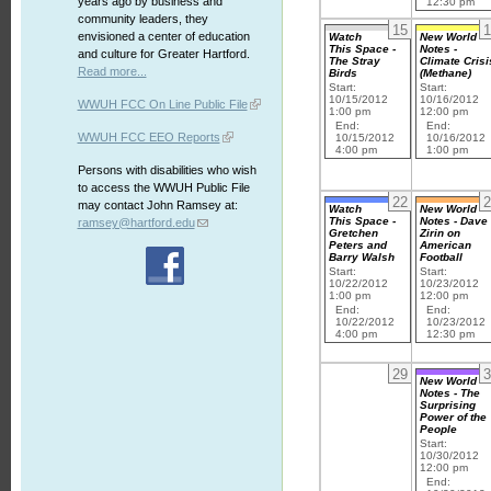
years ago by business and
12:30 pm
community leaders, they
15
1
envisioned a center of education
Watch
New World
This Space -
Notes -
and culture for Greater Hartford.
The Stray
Climate Crisi
Read more...
Birds
(Methane)
Start:
Start:
10/15/2012
10/16/2012
WWUH FCC On Line Public File
1:00 pm
12:00 pm
End:
End:
WWUH FCC EEO Reports
10/15/2012
10/16/2012
4:00 pm
1:00 pm
Persons with disabilities who wish
to access the WWUH Public File
22
2
may contact John Ramsey at:
Watch
New World
This Space -
Notes - Dave
ramsey@hartford.edu
Gretchen
Zirin on
Peters and
American
Barry Walsh
Football
Start:
Start:
10/22/2012
10/23/2012
1:00 pm
12:00 pm
End:
End:
10/22/2012
10/23/2012
4:00 pm
12:30 pm
29
3
New World
Notes - The
Surprising
Power of the
People
Start:
10/30/2012
12:00 pm
End: