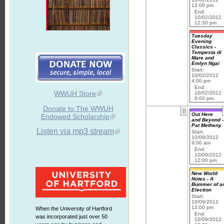
12:00 pm
End:
10/02/2012
12:30 pm
Tuesday
Evening
Classics -
Tempesta di
Mare and
Emlyn Ngai
Start:
10/02/2012
4:00 pm
End:
WWUH Store
10/02/2012
8:00 pm
Donate to The WWUH
8
Out Here
Endowed Scholarship
and Beyond -
Pat Metheny
Listen via mp3 stream
Start:
10/09/2012
9:00 am
End:
10/09/2012
12:00 pm
New World
Notes - A
Bummer of a
Election
Start:
10/09/2012
12:00 pm
When the University of Hartford
End:
was incorporated just over 50
10/09/2012