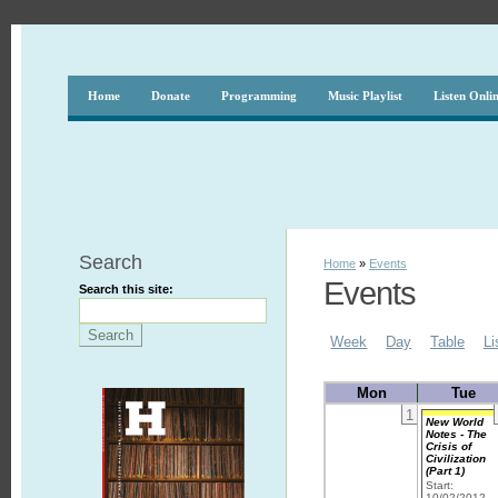
Home
Donate
Programming
Music Playlist
Listen Onli
Search
Home
»
Events
Events
Search this site:
Week
Day
Table
Li
Mon
Tue
1
New World
Notes - The
Crisis of
Civilization
(Part 1)
Start:
10/02/2012