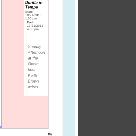
Dorilla in
Tempe
Start:
10/21/2018
1:00 pm
End:
10/21/2018
4:30 pm
Sunday
Afternoon
at the
Opera
host
Keith
Brown
writes: