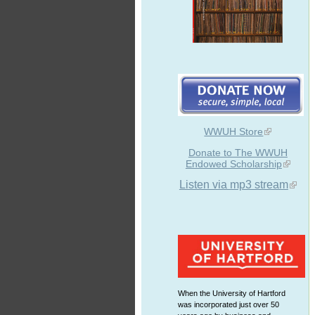
WWUH Store
Donate to The WWUH
Endowed Scholarship
Listen via mp3 stream
When the University of Hartford
was incorporated just over 50