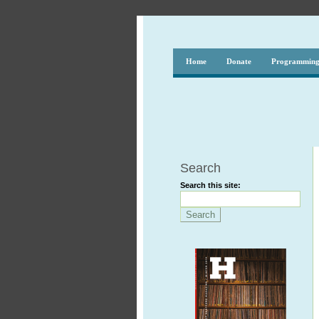
Home
Donate
Programmin
Search
Search this site: