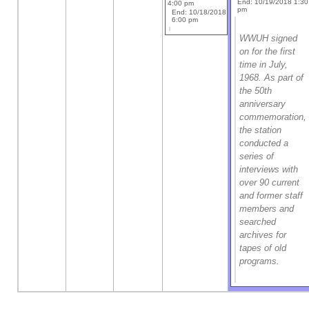
End: 10/19/2018 1:30
4:00 pm
pm
End: 10/18/2018
6:00 pm
WWUH signed
on for the first
time in July,
1968. As part of
the 50th
anniversary
commemoration,
the station
conducted a
series of
interviews with
over 90 current
and former staff
members and
searched
archives for
tapes of old
programs.