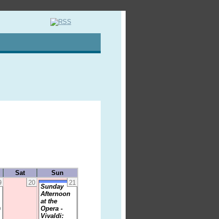
Sat
Sun
9
20
21
Sunday
Afternoon
at the
Opera -
0
Vivaldi: