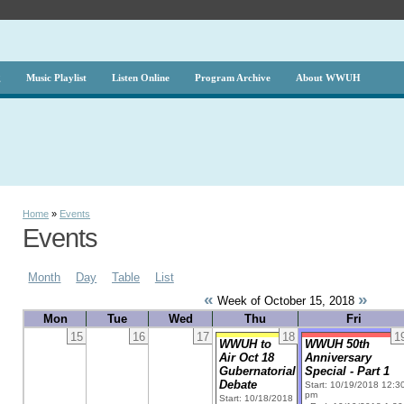
g
Music Playlist
Listen Online
Program Archive
About WWUH
Home
»
Events
Events
Month
Day
Table
List
«
»
Week of October 15, 2018
Mon
Tue
Wed
Thu
Fri
15
16
17
18
1
WWUH to
WWUH 50th
Air Oct 18
Anniversary
Gubernatorial
Special - Part 1
Debate
Start: 10/19/2018 12:3
pm
Start: 10/18/2018