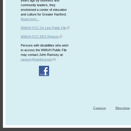
years ago by business and
community leaders, they
envisioned a center of education
and culture for Greater Hartford.
Read more...
WWUH FCC On Line Public File
WWUH FCC EEO Reports
Persons with disabilities who wish
to access the WWUH Public File
may contact John Ramsey at:
ramsey@hartford.edu
Contacts
Directions