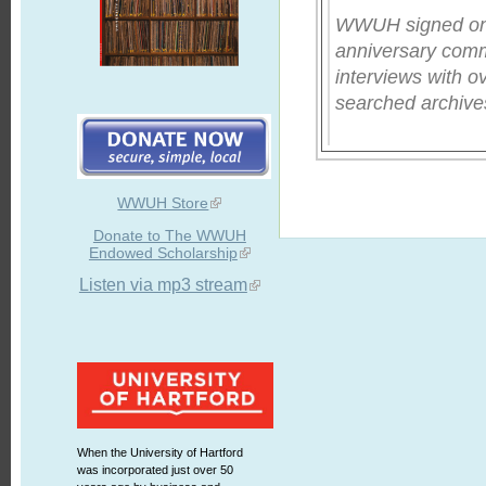
WWUH signed on fo
anniversary comm
interviews with o
searched archives
WWUH Store
Donate to The WWUH
Endowed Scholarship
Listen via mp3 stream
When the University of Hartford
was incorporated just over 50