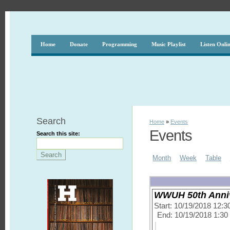
Home
Donate
Programming
Music Playlist
Listen Onli
Search
Home
»
Events
Events
Search this site:
Month
Week
Table
WWUH 50th Annive
Start: 10/19/2018 12:
End: 10/19/2018 1:3