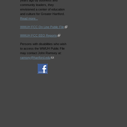
years ago by business and
community leaders, they
envisioned a center of education
and culture for Greater Hartford.
Read more...
WWUH FCC On Line Public File
WWUH FCC EEO Reports
Persons with disabilities who wish
to access the WWUH Public File
may contact John Ramsey at:
ramsey@hartford.edu