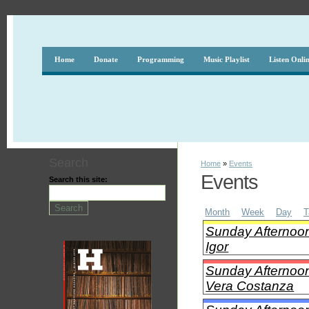
Home
Donate
Programming
Music Playlist
Listen Onli
Search
Home
»
Events
Events
Search this site:
Month
Week
Day
T
Sunday Afternoon
Igor
Sunday Afternoon
Vera Costanza