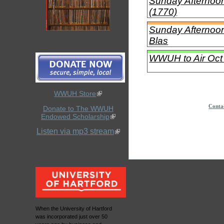
Sunday Afternoon 
(1770)
Sunday Afternoon
Blas
WWUH to Air Oct 
WWUH Store
Conta
Donate to The WWUH
Endowed Scholarship
Listen via mp3 stream
When the University of Hartford
was incorporated just over 50