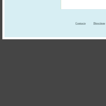
Contacts
Directions