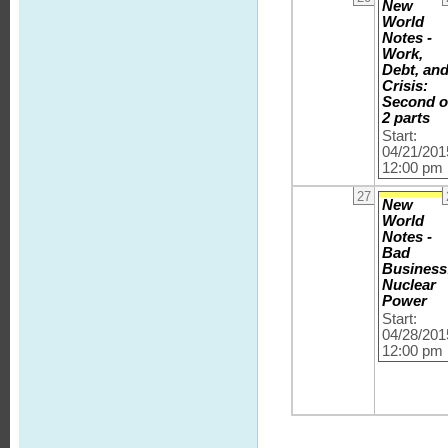
New
World
Notes -
Work,
Debt, an
Crisis:
Second o
2 parts
Start:
04/21/201
12:00 pm
27
New
World
Notes -
Bad
Business
Nuclear
Power
Start:
04/28/201
12:00 pm