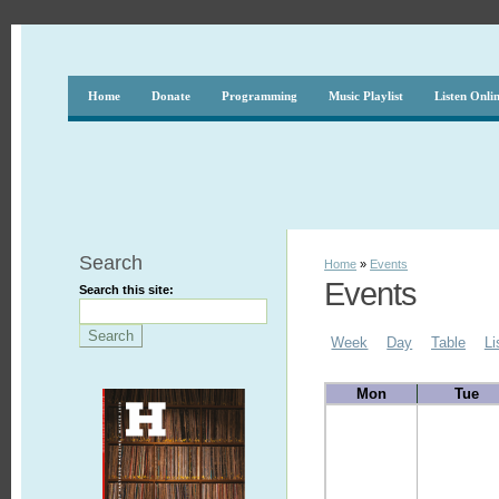
Home
Donate
Programming
Music Playlist
Listen Onli
Search
Home
»
Events
Events
Search this site:
Week
Day
Table
Li
Mon
Tue