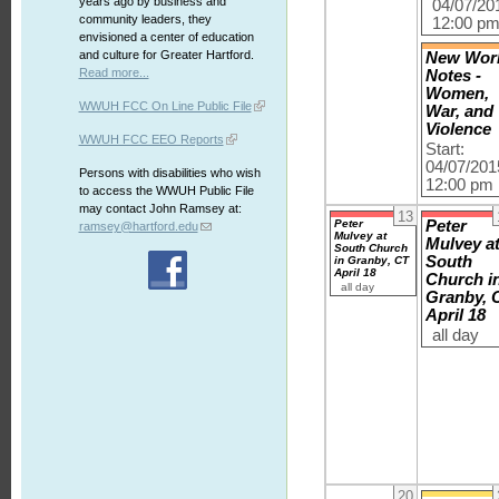
years ago by business and
04/07/20
community leaders, they
12:00 p
envisioned a center of education
and culture for Greater Hartford.
New Wor
Read more...
Notes -
Women,
WWUH FCC On Line Public File
War, and
Violence
WWUH FCC EEO Reports
Start:
04/07/201
Persons with disabilities who wish
12:00 pm
to access the WWUH Public File
may contact John Ramsey at:
13
Peter
Peter
ramsey@hartford.edu
Mulvey at
Mulvey a
South Church
South
in Granby, CT
April 18
Church i
all day
Granby, 
April 18
all day
20