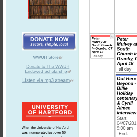
6
Peter
Peter
Mulvey at
Mulvey a
South Church
South
in Granby, CT
April 18
Church i
all day
WWUH Store
Granby, 
April 18
Donate to The WWUH
all day
Endowed Scholarship
Out Here
Listen via mp3 stream
Beyond -
Billie
Holiday
centenar
& Cyrill
Aimee
interview
Start:
04/07/201
When the University of Hartford
9:00 am
was incorporated just over 50
End: