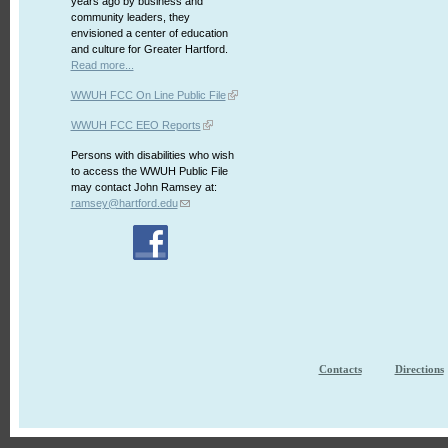
years ago by business and
community leaders, they
envisioned a center of education
and culture for Greater Hartford.
Read more...
WWUH FCC On Line Public File
WWUH FCC EEO Reports
Persons with disabilities who wish
to access the WWUH Public File
may contact John Ramsey at:
ramsey@hartford.edu
Contacts
Directions