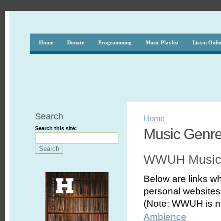
Home
Donate
Programming
Music Playlist
Listen Onli
Search
Home
Search this site:
Music Genr
WWUH Music
Below are links wh
personal websites,
(Note: WWUH is no
Ambience