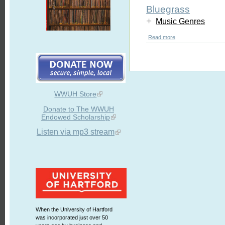
Bluegrass
+
Music Genres
Read more
WWUH Store
Donate to The WWUH
Endowed Scholarship
Listen via mp3 stream
When the University of Hartford
was incorporated just over 50