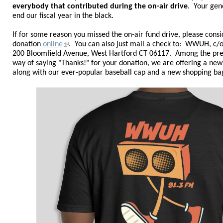
everybody that contributed during the on-air drive
. Your gen
end our fiscal year in the black
.
If for some reason you missed the on-air fund drive, please cons
donation
online
.
You can also just mail a check to: WWUH, c/o 
200 Bloomfield Avenue, West Hartford CT 06117. Among the pr
way of saying "Thanks!" for your donation, we are offering a ne
along with our ever-popular baseball cap and a new shopping ba