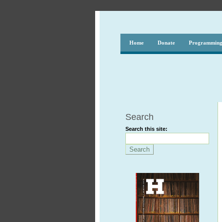
Home
Donate
Programmin
Search
Search this site: