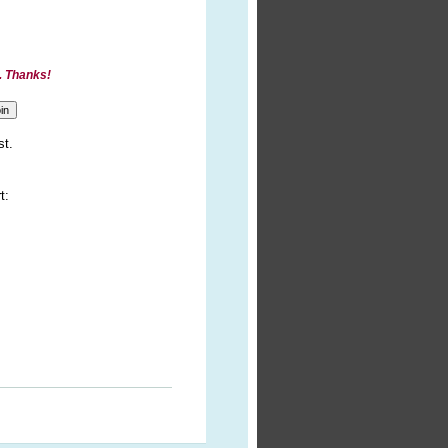
. Thanks!
st.
t: