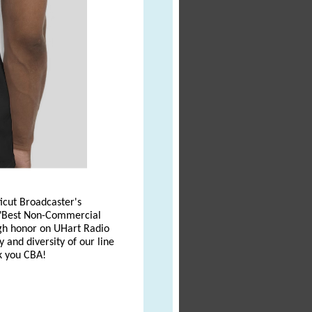
icut Broadcaster's
r "Best Non-Commercial
high honor on UHart Radio
 and diversity of our line
nk you CBA!