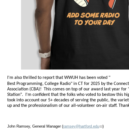
I'm also thrilled to report that WWUH has been voted "
Best Programming, College Radio
" in CT
for 2025
by the Connect
Association (CBA)! This comes on top of our award last year fo
Station". I'm confident that the folks who voted to bestow this 
took into account our 5+ decades of serving the public, the variety
up and the professionalism of our all-volunteer on-air staff. Tha
John Ramsey, General Manager (
ramsey@hartford.edu
)