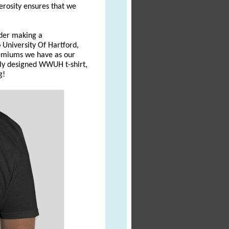
erosity ensures that we
ider making a
University Of Hartford,
emiums we have as our
wly designed WWUH t-shirt,
g!