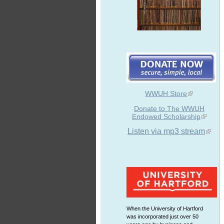
WWUH Store
Donate to The WWUH
Endowed Scholarship
Listen via mp3 stream
When the University of Hartford
was incorporated just over 50