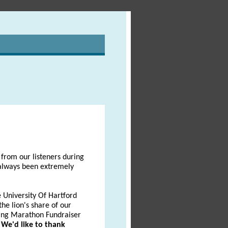
from our listeners during
 always been extremely
 University Of Hartford
he lion's share of our
ing Marathon Fundraiser
.
We'd like to thank