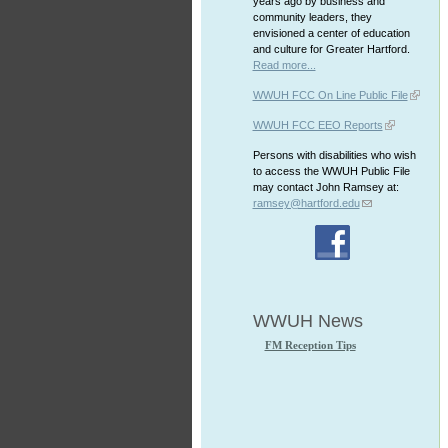
years ago by business and
community leaders, they
envisioned a center of education
and culture for Greater Hartford.
Read more...
WWUH FCC On Line Public File
WWUH FCC EEO Reports
Persons with disabilities who wish
to access the WWUH Public File
may contact John Ramsey at:
ramsey@hartford.edu
WWUH News
FM Reception Tips