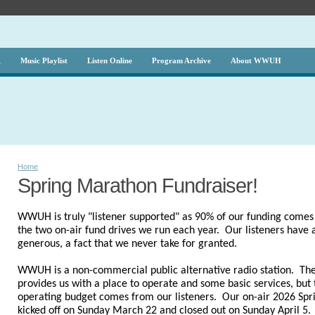
g
Music Playlist
Listen Online
Program Archive
About WWUH
Home
Spring Marathon Fundraiser!
WWUH is truly "listener supported" as 90% of our funding comes 
the two on-air fund drives we run each year. Our listeners have
generous, a fact that we never take for granted.
WWUH is a non-commercial public alternative radio station. The
provides us with a place to operate and some basic services, but t
operating budget comes from our listeners.
Our on-air 2026 Spr
kicked off on Sunday March 22 and closed out on Sunday April 5