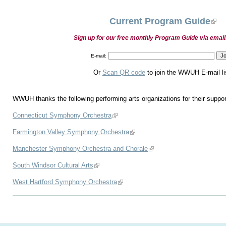
Current Program Guide
Sign up for our free monthly Program Guide via email
E-mail:
Or
Scan QR code
to join the WWUH E-mail li
WWUH thanks the following performing arts organizations for their suppor
Connecticut Symphony Orchestra
Farmington Valley Symphony Orchestra
Manchester Symphony Orchestra and Chorale
South Windsor Cultural Arts
West Hartford Symphony Orchestra