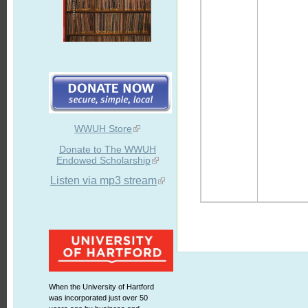
WWUH Store
Donate to The WWUH
Endowed Scholarship
Listen via mp3 stream
When the University of Hartford
was incorporated just over 50