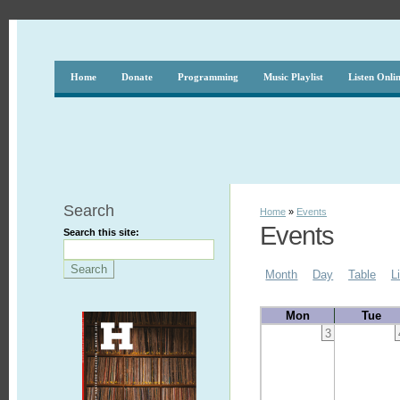
Home
Donate
Programming
Music Playlist
Listen Onli
Search
Home
»
Events
Events
Search this site:
Month
Day
Table
L
Mon
Tue
3