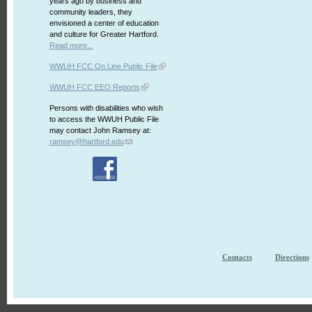
years ago by business and
community leaders, they
envisioned a center of education
and culture for Greater Hartford.
Read more...
WWUH FCC On Line Public File
WWUH FCC EEO Reports
Persons with disabilities who wish
to access the WWUH Public File
may contact John Ramsey at:
ramsey@hartford.edu
Contacts
Directions