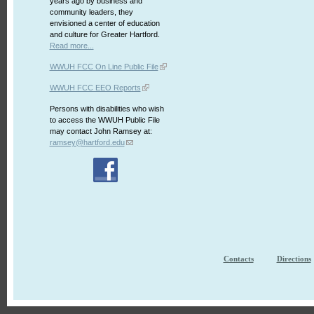
years ago by business and
community leaders, they
envisioned a center of education
and culture for Greater Hartford.
Read more...
WWUH FCC On Line Public File
WWUH FCC EEO Reports
Persons with disabilities who wish
to access the WWUH Public File
may contact John Ramsey at:
ramsey@hartford.edu
Contacts
Directions