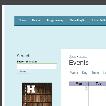
Home
Donate
Programming
Music Playlist
Listen Onli
Search
Home
»
Events
Events
Search this site:
Week
Day
Table
Li
Mon
Tue
1