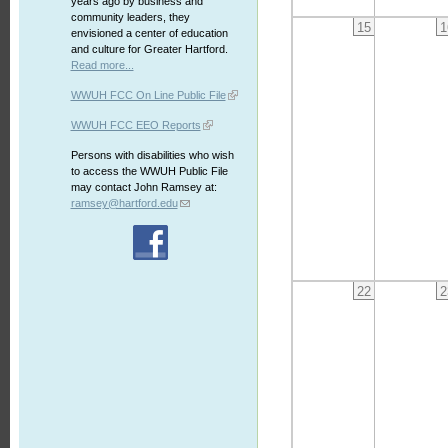
years ago by business and
community leaders, they
15
1
envisioned a center of education
and culture for Greater Hartford.
Read more...
WWUH FCC On Line Public File
WWUH FCC EEO Reports
Persons with disabilities who wish
to access the WWUH Public File
may contact John Ramsey at:
ramsey@hartford.edu
22
2