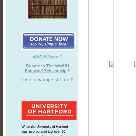
WWUH Store
8
Donate to The WWUH
Endowed Scholarship
Listen via mp3 stream
When the University of Hartford
was incorporated just over 50