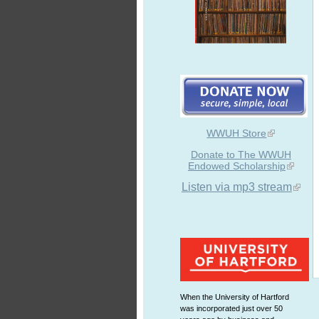
WWUH Store
Donate to The WWUH
Endowed Scholarship
Listen via mp3 stream
When the University of Hartford
was incorporated just over 50