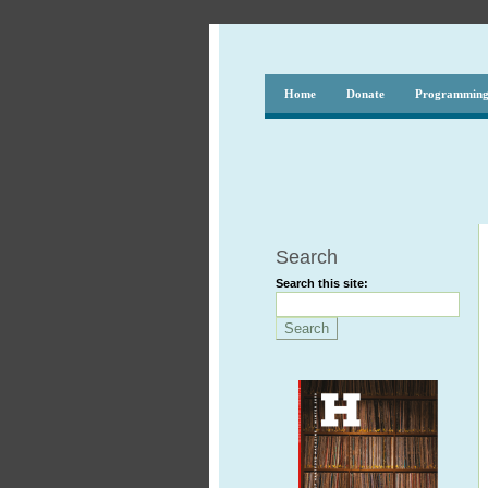
Home
Donate
Programmin
Search
Search this site: