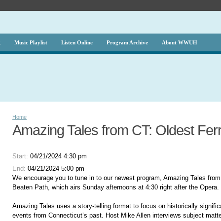
g
Music Playlist
Listen Online
Program Archive
About WWUH
Home
Amazing Tales from CT: Oldest Fer
Start:
04/21/2024 4:30 pm
End:
04/21/2024 5:00 pm
We encourage you to tune in to our newest program, Amazing Tales from
Beaten Path, which airs Sunday afternoons at 4:30 right after the Opera.
Amazing Tales uses a story-telling format to focus on historically signifi
events from Connecticut’s past. Host Mike Allen interviews subject matte