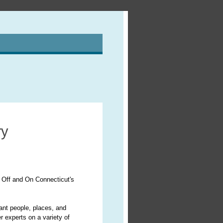
ry
 Off and On Connecticut's
cant people, places, and
r experts on a variety of