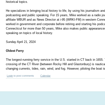
historical topics.
He specializes in bringing local history to life, by using his journalism and 
podcasting and public speaking. For 15 years, Mike worked as a radio jo
affiliate WBUR and as News Director at i-95 (WRKI-FM) in western Conn
worked in government and corporate before retiring and starting his podca
Connecticut for more than 50 years, Mike also makes public appearances
speaking on topics of local history.
Sunday April 21, 2024
Oldest Ferry
The longest-running ferry service in the U.S. started in CT back in 1655.
crossing of the CT River (between Rocky Hill and Glastonbury) is nautical
changing currents, tides, rain, wind, and fog. However, piloting the boat i
Login
to post comments
Calendar