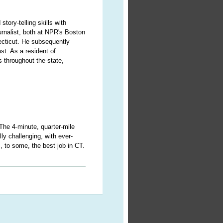
story-telling skills with
urnalist, both at NPR's Boston
ecticut. He subsequently
st. As a resident of
 throughout the state,
 The 4-minute, quarter-mile
ly challenging, with ever-
s, to some, the best job in CT.