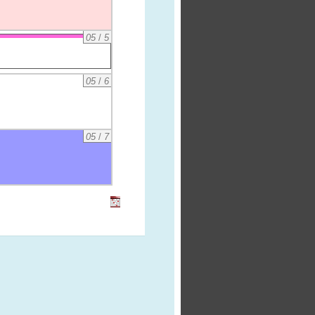
05
/
5
05
/
6
05
/
7