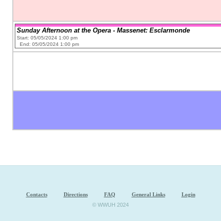
Sunday Afternoon at the Opera - Massenet: Esclarmonde
Start: 05/05/2024 1:00 pm
End: 05/05/2024 1:00 pm
Contacts
Directions
FAQ
General Links
Login
© WWUH 2024