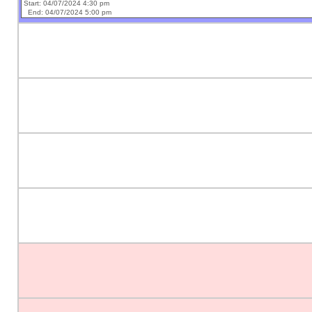
Start: 04/07/2024 4:30 pm
End: 04/07/2024 5:00 pm