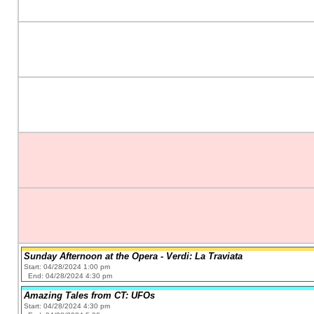
Sunday Afternoon at the Opera - Verdi: La Traviata
Start: 04/28/2024 1:00 pm
End: 04/28/2024 4:30 pm
Amazing Tales from CT: UFOs
Start: 04/28/2024 4:30 pm