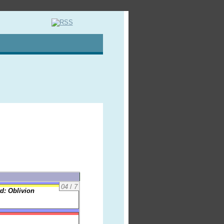
04
/
7
d: Oblivion