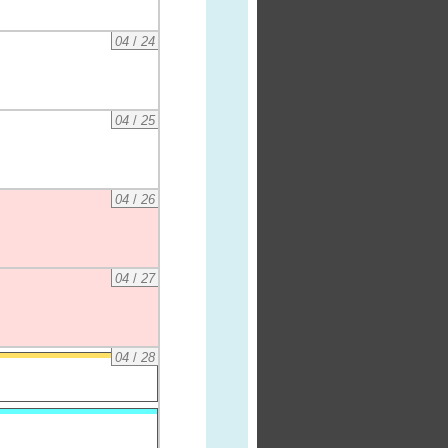
04
/
24
04
/
25
04
/
26
04
/
27
04
/
28