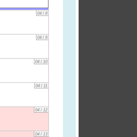
04
/
8
04
/
9
04
/
10
04
/
11
04
/
12
04
/
13