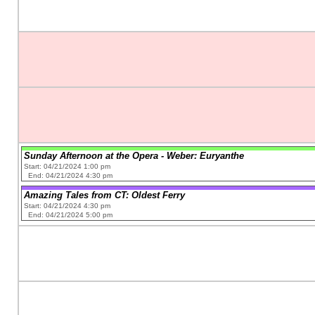
Sunday Afternoon at the Opera - Weber: Euryanthe
Start: 04/21/2024 1:00 pm
End: 04/21/2024 4:30 pm
Amazing Tales from CT: Oldest Ferry
Start: 04/21/2024 4:30 pm
End: 04/21/2024 5:00 pm