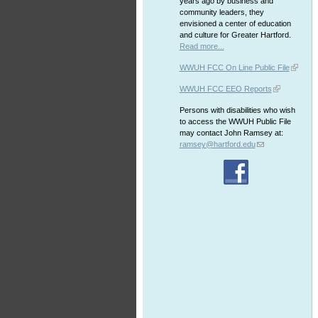
years ago by business and
community leaders, they
envisioned a center of education
and culture for Greater Hartford.
Read more...
WWUH FCC On Line Public File
WWUH FCC EEO Reports
Persons with disabilities who wish
to access the WWUH Public File
may contact John Ramsey at:
ramsey@hartford.edu