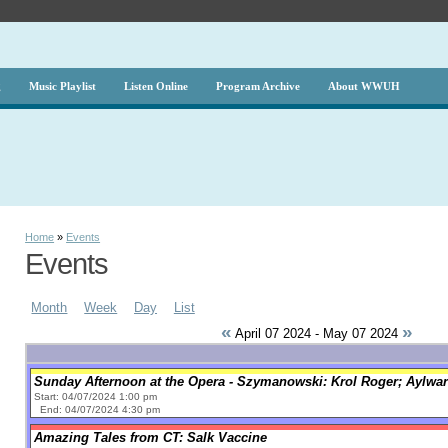
g
Music Playlist
Listen Online
Program Archive
About WWUH
Home
»
Events
Events
Month
Week
Day
List
«
»
April 07 2024 - May 07 2024
Sunday Afternoon at the Opera - Szymanowski: Krol Roger; Aylwar
Start: 04/07/2024 1:00 pm
End: 04/07/2024 4:30 pm
Amazing Tales from CT: Salk Vaccine