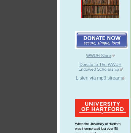
WWUH Store
Donate to The WWUH
Endowed Scholarship
Listen via mp3 stream
When the University of Hartford
was incorporated just over 50