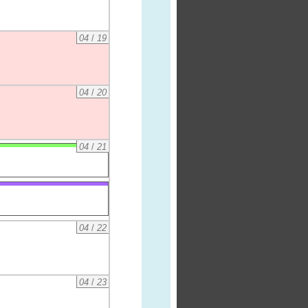
04
/
19
04
/
20
04
/
21
04
/
22
04
/
23