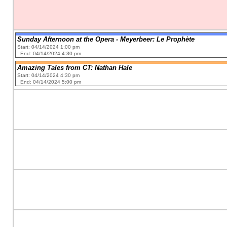
Sunday Afternoon at the Opera - Meyerbeer: Le Prophète
Start: 04/14/2024 1:00 pm
End: 04/14/2024 4:30 pm
Amazing Tales from CT: Nathan Hale
Start: 04/14/2024 4:30 pm
End: 04/14/2024 5:00 pm