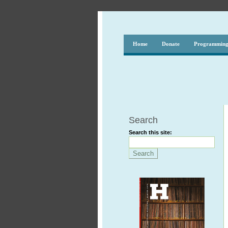
Home
Donate
Programmin
Search
Search this site: