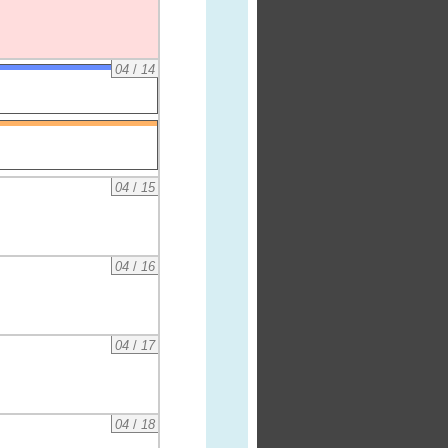
04
/
14
04
/
15
04
/
16
04
/
17
04
/
18