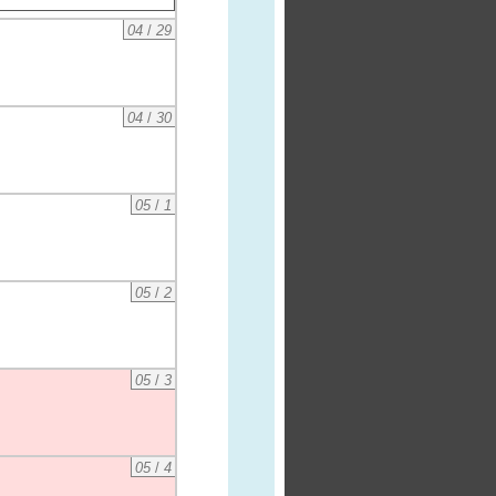
04
/
29
04
/
30
05
/
1
05
/
2
05
/
3
05
/
4