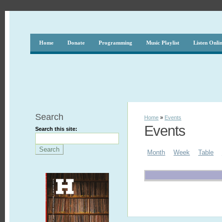
Home
Donate
Programming
Music Playlist
Listen Onli
Search
Home
»
Events
Events
Search this site:
Month
Week
Table