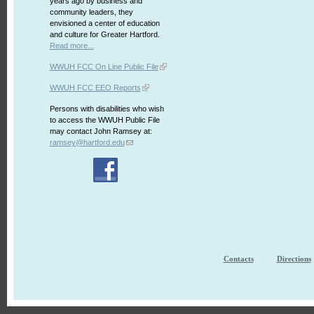
years ago by business and
community leaders, they
envisioned a center of education
and culture for Greater Hartford.
Read more...
WWUH FCC On Line Public File
WWUH FCC EEO Reports
Persons with disabilities who wish
to access the WWUH Public File
may contact John Ramsey at:
ramsey@hartford.edu
Contacts
Directions