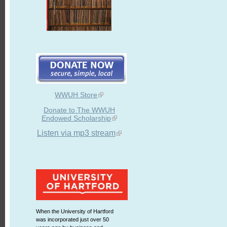
WWUH Store
Donate to The WWUH
Endowed Scholarship
Listen via mp3 stream
When the University of Hartford
was incorporated just over 50