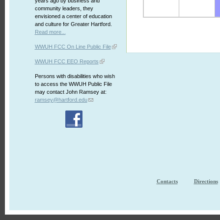
years ago by business and
community leaders, they
envisioned a center of education
and culture for Greater Hartford.
Read more...
WWUH FCC On Line Public File
WWUH FCC EEO Reports
Persons with disabilities who wish
to access the WWUH Public File
may contact John Ramsey at:
ramsey@hartford.edu
Contacts
Directions