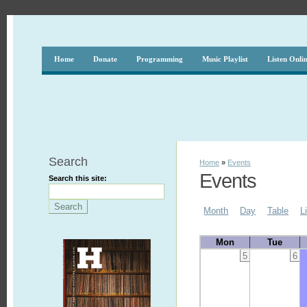
Home
Donate
Programming
Music Playlist
Listen Onli
Search
Home
»
Events
Events
Search this site:
Month
Day
Table
L
Mon
Tue
5
6