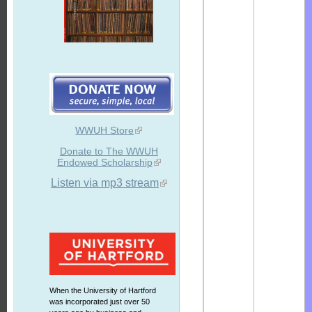
WWUH Store
Donate to The WWUH
Endowed Scholarship
Listen via mp3 stream
When the University of Hartford
was incorporated just over 50