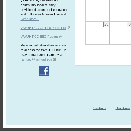
years ago by business and
community leaders, they
envisioned a center of education
and culture for Greater Hartford.
Read more...
29
3
WWUH FCC On Line Public File
WWUH FCC EEO Reports
Persons with disabilities who wish
to access the WWUH Public File
may contact John Ramsey at:
ramsey@hartford.edu
Contacts
Directions