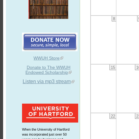
8
WWUH Store
Donate to The WWUH
15
1
Endowed Scholarship
Listen via mp3 stream
22
2
When the University of Hartford
was incorporated just over 50