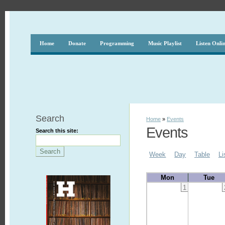
Home
Donate
Programming
Music Playlist
Listen Onli
Search
Home
»
Events
Events
Search this site:
Week
Day
Table
Li
Mon
Tue
1