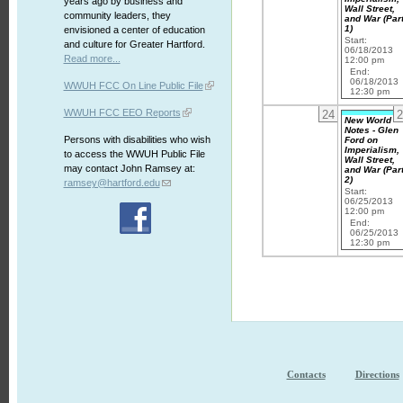
years ago by business and
Wall Street,
community leaders, they
and War (Par
1)
envisioned a center of education
Start:
and culture for Greater Hartford.
06/18/2013
Read more...
12:00 pm
End:
06/18/2013
WWUH FCC On Line Public File
12:30 pm
WWUH FCC EEO Reports
24
2
New World
Notes - Glen
Persons with disabilities who wish
Ford on
Imperialism,
to access the WWUH Public File
Wall Street,
may contact John Ramsey at:
and War (Par
2)
ramsey@hartford.edu
Start:
06/25/2013
12:00 pm
End:
06/25/2013
12:30 pm
Contacts
Directions