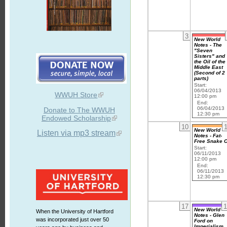
3
New World
Notes - The
"Seven
Sisters" and
the Oil of the
Middle East
(Second of 2
parts)
Start:
06/04/2013
WWUH Store
12:00 pm
End:
06/04/2013
Donate to The WWUH
12:30 pm
Endowed Scholarship
10
New World
Listen via mp3 stream
Notes - Fat-
Free Snake O
Start:
06/11/2013
12:00 pm
End:
06/11/2013
12:30 pm
17
1
New World
When the University of Hartford
Notes - Glen
was incorporated just over 50
Ford on
Imperialism,