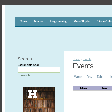
Home
Donate
Programming
Music Playlist
Listen Onli
Search
Home
»
Events
Events
Search this site:
Week
Day
Table
Li
Mon
Tue