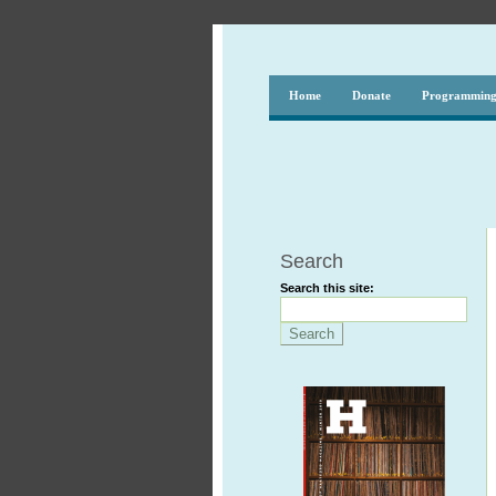
Home
Donate
Programmin
Search
Search this site: