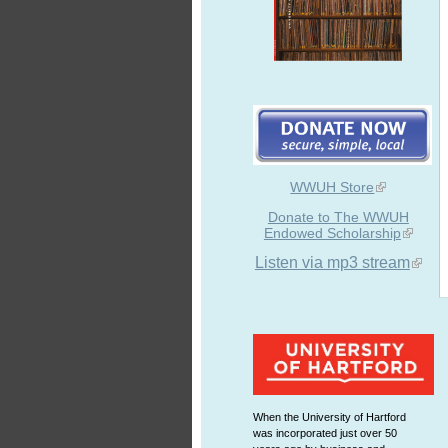
WWUH Store
Donate to The WWUH
Endowed Scholarship
Listen via mp3 stream
When the University of Hartford
was incorporated just over 50