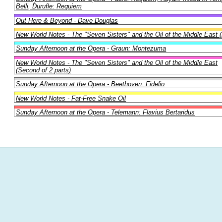
Belli, Durufle: Requiem
Out Here & Beyond - Dave Douglas
New World Notes - The "Seven Sisters" and the Oil of the Middle East (F
Sunday Afternoon at the Opera - Graun: Montezuma
New World Notes - The "Seven Sisters" and the Oil of the Middle East
(Second of 2 parts)
Sunday Afternoon at the Opera - Beethoven: Fidelio
New World Notes - Fat-Free Snake Oil
Sunday Afternoon at the Opera - Telemann: Flavius Bertaridus