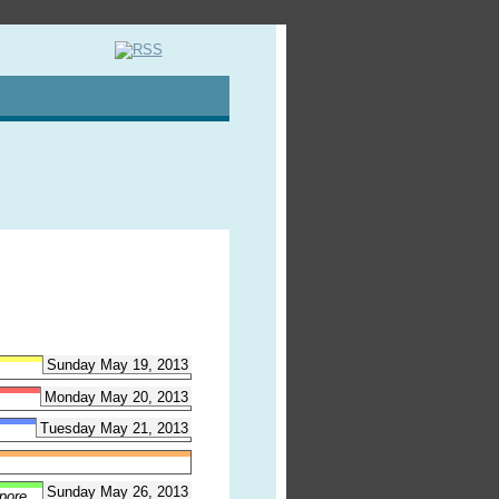
Sunday May 19, 2013
Monday May 20, 2013
Tuesday May 21, 2013
Sunday May 26, 2013
pore