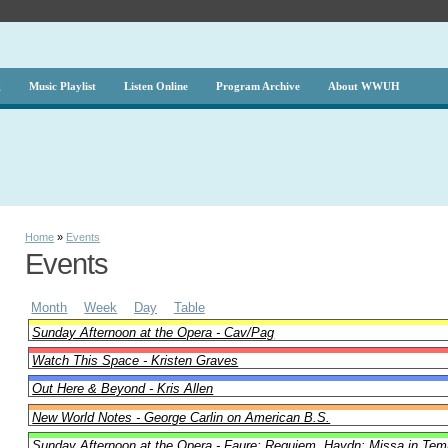
g
Music Playlist
Listen Online
Program Archive
About WWUH
Home
»
Events
Events
Month
Week
Day
Table
Sunday Afternoon at the Opera - Cav/Pag
Watch This Space - Kristen Graves
Out Here & Beyond - Kris Allen
New World Notes - George Carlin on American B.S.
Sunday Afternoon at the Opera - Faure: Requiem, Haydn: Missa in Tem