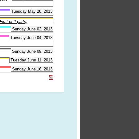
Tuesday May 28, 2013
irst of 2 parts)
Sunday June 02, 2013
Tuesday June 04, 2013
Sunday June 09, 2013
Tuesday June 11, 2013
Sunday June 16, 2013