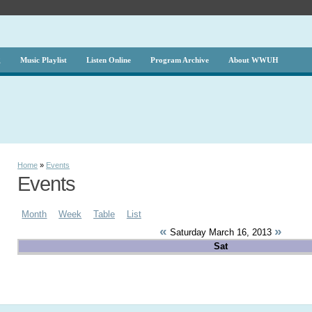
g
Music Playlist
Listen Online
Program Archive
About WWUH
Home
»
Events
Events
Month
Week
Table
List
«
»
Saturday March 16, 2013
Sat