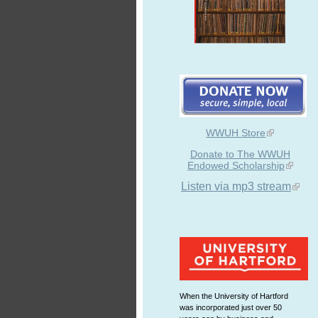
WWUH Store
Donate to The WWUH
Endowed Scholarship
Listen via mp3 stream
When the University of Hartford
was incorporated just over 50