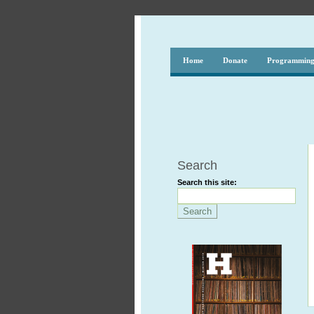
Home
Donate
Programmin
Search
Search this site: