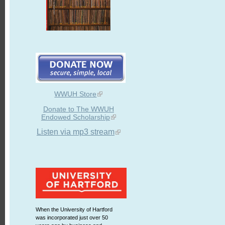
WWUH Store
Donate to The WWUH
Endowed Scholarship
Listen via mp3 stream
When the University of Hartford
was incorporated just over 50