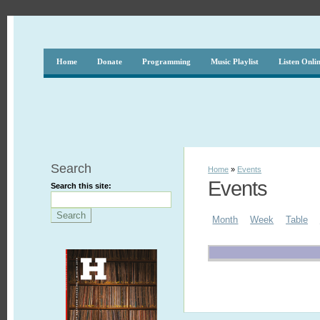
Home
Donate
Programming
Music Playlist
Listen Onli
Search
Home
»
Events
Events
Search this site:
Month
Week
Table