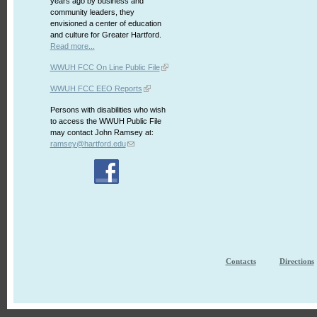
years ago by business and
community leaders, they
envisioned a center of education
and culture for Greater Hartford.
Read more...
WWUH FCC On Line Public File
WWUH FCC EEO Reports
Persons with disabilities who wish
to access the WWUH Public File
may contact John Ramsey at:
ramsey@hartford.edu
Contacts
Directions