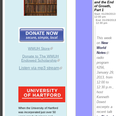
and the End
of Growth,
Part 1
Start: 01/29/2013
12:00 pm
End: 01/29/201
12:30 pm
This week
on
New
World
WWUH Store
Notes
:
Donate to The WWUH
radio
Endowed Scholarship
program
#256,
Listen via mp3 stream
January 29,
2013, from
12:00 to
12:30 p.m.,
host
Kenneth
Dowst
excerpts a
When the University of Hartford
recent talk
was incorporated just over 50