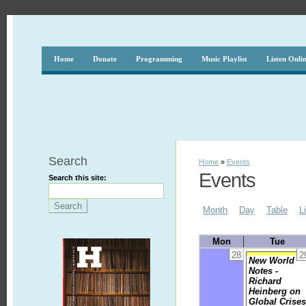
Home
Donate
Programming
Music Playlist
Listen Onli
Search
Home
»
Events
Events
Search this site:
Month
Day
Table
L
Mon
Tue
28
2
New World
Notes -
Richard
Heinberg on
Global Crise