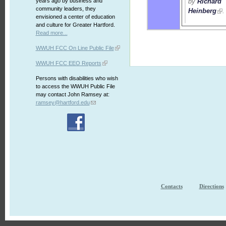
by
Richard
years ago by business and
community leaders, they
Heinberg
.
envisioned a center of education
and culture for Greater Hartford.
Read more...
WWUH FCC On Line Public File
WWUH FCC EEO Reports
Persons with disabilities who wish
to access the WWUH Public File
may contact John Ramsey at:
ramsey@hartford.edu
Contacts
Directions