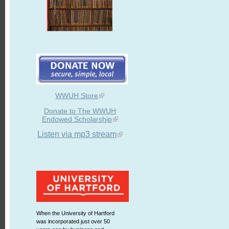
WWUH Store
Donate to The WWUH
Endowed Scholarship
Listen via mp3 stream
When the University of Hartford
was incorporated just over 50