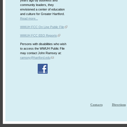
years ago by business and
community leaders, they
envisioned a center of education
and culture for Greater Hartford.
Read more...
WWUH FCC On Line Public File
WWUH FCC EEO Reports
Persons with disabilities who wish
to access the WWUH Public File
may contact John Ramsey at:
ramsey@hartford.edu
Contacts
Directions