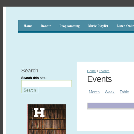
Home
Donate
Programming
Music Playlist
Listen Onli
Search
Home
»
Events
Events
Search this site:
Month
Week
Table