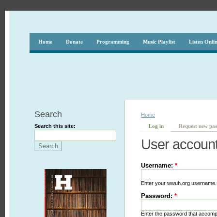
Home
Donate
Programming
Music Playlist
Listen Onli
Search
Home
Search this site:
Log in
Request new pa
User accoun
Username:
*
Enter your wwuh.org username.
Password:
*
Enter the password that accom