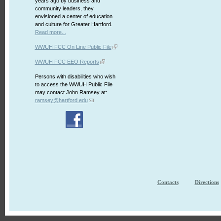
years ago by business and
community leaders, they
envisioned a center of education
and culture for Greater Hartford.
Read more...
WWUH FCC On Line Public File
WWUH FCC EEO Reports
Persons with disabilities who wish
to access the WWUH Public File
may contact John Ramsey at:
ramsey@hartford.edu
Contacts
Directions