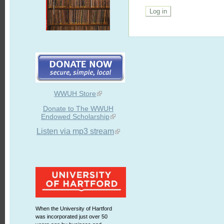
WWUH Store
Donate to The WWUH
Endowed Scholarship
Listen via mp3 stream
When the University of Hartford
was incorporated just over 50