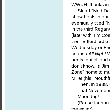
WWUH, thanks in 
Stuart "Mad Dadd
show hosts in our 
eventually titled 
in the third Regan
(later with Tim Co
the Hartford radio
Wednesday or Fr
sounds
All Night
W
beats, but of lou
don’t know...); Ji
Zone" home to muc
Miller (his "Mouthf
Then, in 1988, c
That November, 
Moondog!
(Pause for non-ex
the editor).