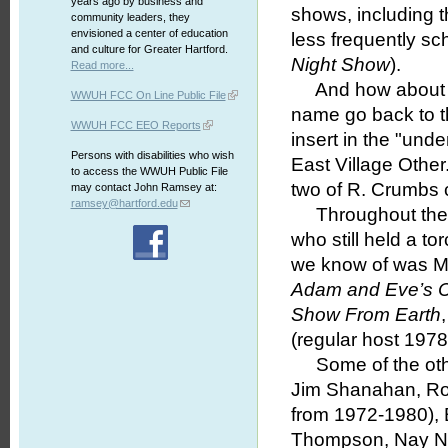
years ago by business and
shows, including 
community leaders, they
envisioned a center of education
less frequently s
and culture for Greater Hartford.
Night Show
).
Read more...
And how about 
WWUH FCC On Line Public File
name go back to t
WWUH FCC EEO Reports
insert in the "un
Persons with disabilities who wish
East Village Other
to access the WWUH Public File
two of R. Crumbs co
may contact John Ramsey at:
ramsey@hartford.edu
Throughout the s
who still held a t
we know of was M
Adam and Eve’s C
Show From Earth
(regular host 197
Some of the othe
Jim Shanahan, Ro
from 1972-1980),
Thompson, Nay Na