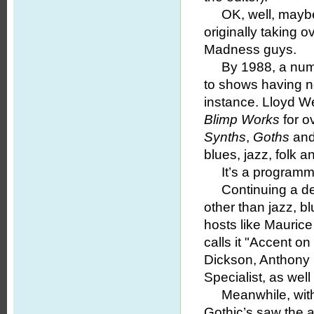
OK, well, maybe it
originally taking 
Madness guys.
By 1988, a numb
to shows having n
instance. Lloyd W
Blimp Works
for ov
Synths
,
Goths
and
blues, jazz, folk a
It’s a programmin
Continuing a ded
other than jazz, 
hosts like Maurice
calls it "Accent on
Dickson, Anthony 
Specialist, as wel
Meanwhile, with t
Gothic’s saw the a