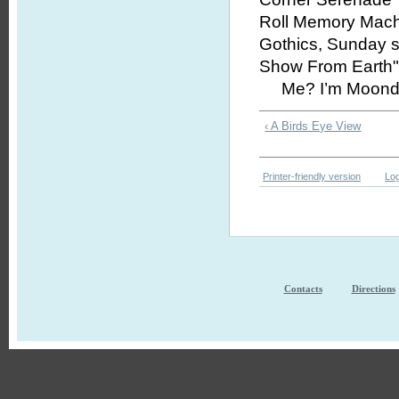
Roll Memory Mach
Gothics, Sunday six
Show From Earth" 
Me? I’m Moondog. 
‹ A Birds Eye View
Printer-friendly version
Log
Contacts
Directions