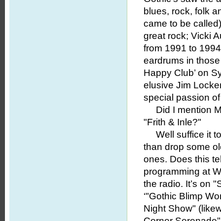
blues, rock, folk 
came to be called
great rock; Vicki
from 1991 to 1994 
eardrums in those 
Happy Club’ on Sy
elusive Jim Locker
special passion of 
Did I mention Mik
"Frith & Inle?"
Well suffice it to 
than drop some o
ones. Does this tel
programming at WWU
the radio. It’s on
‘"Gothic Blimp Wor
Night Show" (likewi
Corner Serenade" 