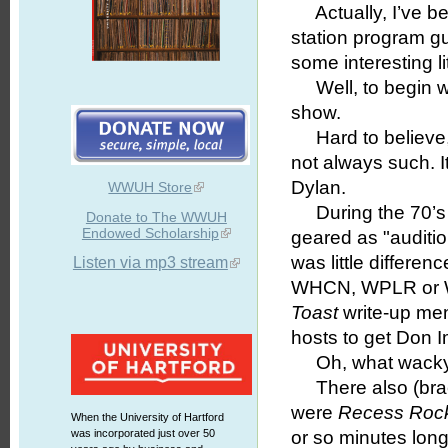
Actually, I’ve be
station program g
some interesting lit
Well, to begin w
show.
Hard to believe, b
not always such. I
Dylan.
WWUH Store
During the 70’s 
Donate to The WWUH
Endowed Scholarship
geared as "audition
was little differe
Listen via mp3 stream
WHCN, WPLR or WC
Toast
write-up men
hosts to get Don 
Oh, what wacky 
There also (brac
were
Recess Roc
When the University of Hartford
was incorporated just over 50
or so minutes long