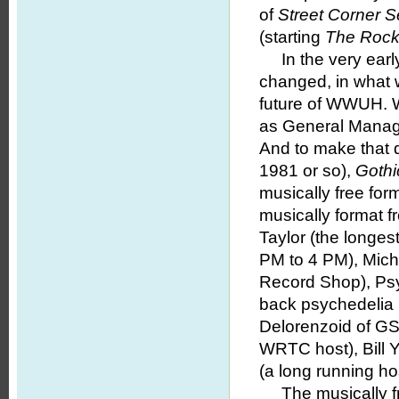
of
Street Corner 
(starting
The Rock
In the very earl
changed, in what w
future of WWUH. Wi
as General Manag
And to make that d
1981 or so),
Gothi
musically free for
musically format f
Taylor (the longes
PM to 4 PM), Micha
Record Shop), Psy
back psychedelia 
Delorenzoid of GS
WRTC host), Bill 
(a long running h
The musically fre