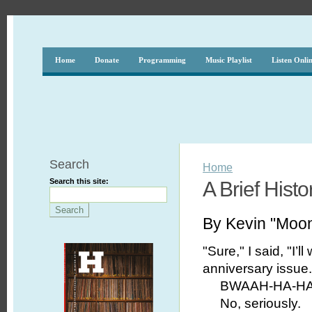
Home
Donate
Programming
Music Playlist
Listen Onli
Search
Home
Search this site:
A Brief Histo
By Kevin "Moo
"Sure," I said, "I’ll
anniversary issue.
BWAAH-HA-HA-
No, seriously.